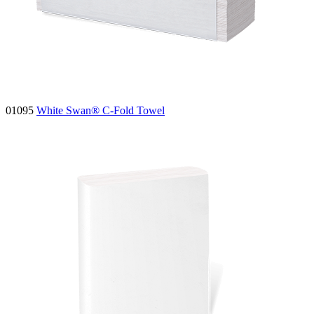
01095
White Swan® C-Fold Towel