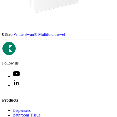
01920
White Swan® Multifold Towel
Follow us
Products
Dispensers
Bathroom Tissue