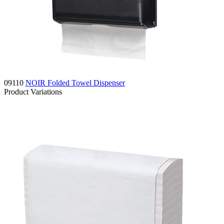
09110
NOIR Folded Towel Dispenser
Product Variations