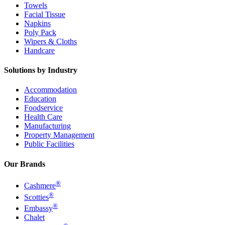
Towels
Facial Tissue
Napkins
Poly Pack
Wipers & Cloths
Handcare
Solutions by Industry
Accommodation
Education
Foodservice
Health Care
Manufacturing
Property Management
Public Facilities
Our Brands
®
Cashmere
®
Scotties
®
Embassy
Chalet