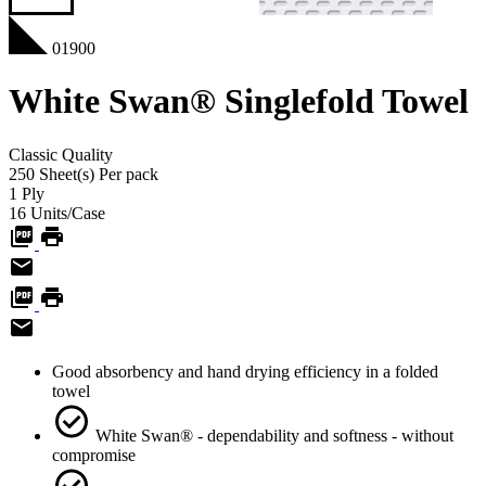
01900
White Swan® Singlefold Towel
Classic
Quality
250
Sheet(s)
Per pack
1
Ply
16
Units/Case
Good absorbency and hand drying efficiency in a folded
towel
White Swan® - dependability and softness - without
compromise