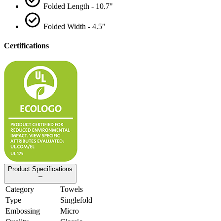
Folded Length - 10.7"
Folded Width - 4.5"
Certifications
Product Specifications
Category
Towels
Type
Singlefold
Embossing
Micro