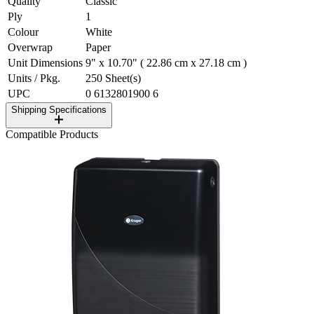
Quality
Classic
Ply
1
Colour
White
Overwrap
Paper
Unit Dimensions
9" x 10.70" ( 22.86 cm x 27.18 cm )
Units / Pkg.
250 Sheet(s)
UPC
0 6132801900 6
Shipping Specifications
Compatible Products