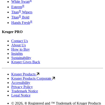
®
White Swan
®
Esteem
®
Titan
Wipers
®
Titan
Bold
®
Hands Fresh
Kruger PRO
Contact Us
About Us
How to Buy
Insights
Sustainability
Kruger Gives Back
Kruger Products
Kruger Products Corporate
Accessibility
Privacy Policy
Trademark Notice
Legal Notice
© 2026, ® Registered and ™ Trademark of Kruger Products