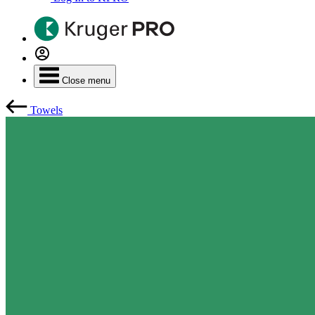
Close menu
Towels