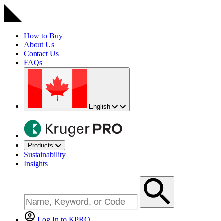
How to Buy
About Us
Contact Us
FAQs
English
Products
Sustainability
Insights
Log In to KPRO