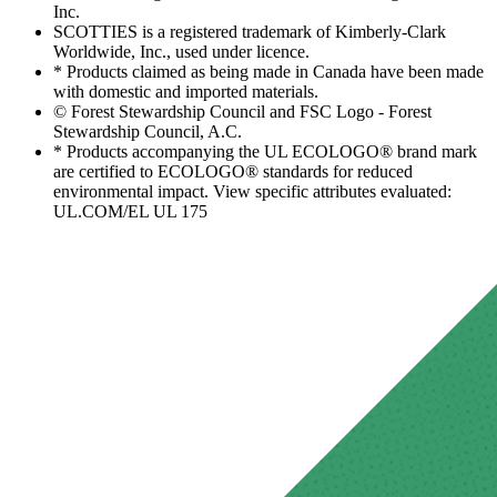
Inc.
SCOTTIES is a registered trademark of Kimberly-Clark
Worldwide, Inc., used under licence.
* Products claimed as being made in Canada have been made
with domestic and imported materials.
© Forest Stewardship Council and FSC Logo - Forest
Stewardship Council, A.C.
* Products accompanying the UL ECOLOGO® brand mark
are certified to ECOLOGO® standards for reduced
environmental impact. View specific attributes evaluated:
UL.COM/EL UL 175