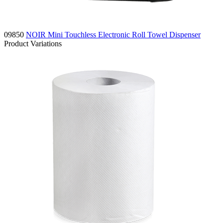
09850
NOIR Mini Touchless Electronic Roll Towel Dispenser
Product Variations