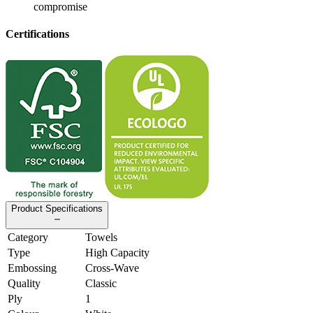
compromise
Certifications
Product Specifications
Category
Towels
Type
High Capacity
Embossing
Cross-Wave
Quality
Classic
Ply
1