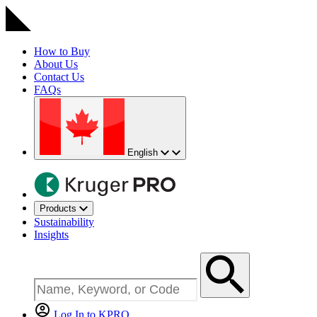
How to Buy
About Us
Contact Us
FAQs
English
Products
Sustainability
Insights
Log In to KPRO