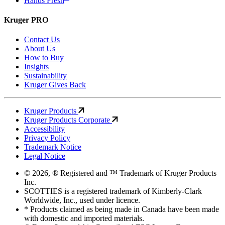
Hands Fresh
Kruger PRO
Contact Us
About Us
How to Buy
Insights
Sustainability
Kruger Gives Back
Kruger Products
Kruger Products Corporate
Accessibility
Privacy Policy
Trademark Notice
Legal Notice
© 2026, ® Registered and ™ Trademark of Kruger Products
Inc.
SCOTTIES is a registered trademark of Kimberly-Clark
Worldwide, Inc., used under licence.
* Products claimed as being made in Canada have been made
with domestic and imported materials.