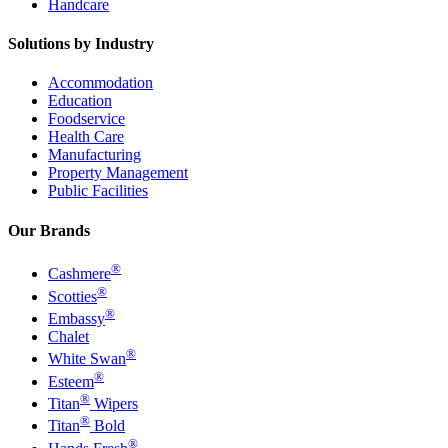
Handcare
Solutions by Industry
Accommodation
Education
Foodservice
Health Care
Manufacturing
Property Management
Public Facilities
Our Brands
®
Cashmere
®
Scotties
®
Embassy
Chalet
®
White Swan
®
Esteem
®
Titan
Wipers
®
Titan
Bold
®