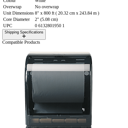
Colour
White
Overwrap
No overwrap
Unit Dimensions
8" x 800 ft ( 20.32 cm x 243.84 m )
Core Diameter
2" (5.08 cm)
UPC
0 6132801950 1
Shipping Specifications
Compatible Products