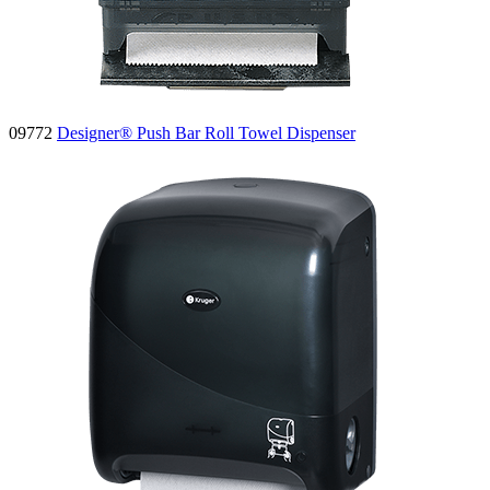
09772
Designer® Push Bar Roll Towel Dispenser