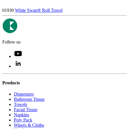
01930
White Swan® Roll Towel
Follow us
Products
Dispensers
Bathroom Tissue
Towels
Facial Tissue
Napkins
Poly Pack
Wipers & Cloths