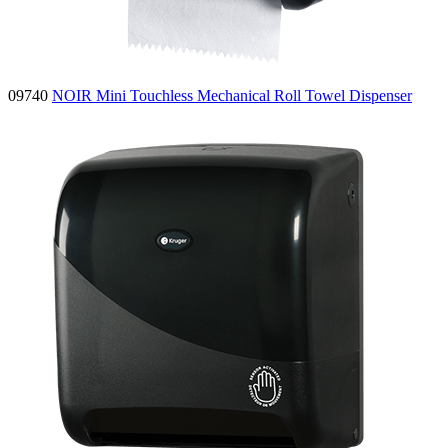
09740
NOIR Mini Touchless Mechanical Roll Towel Dispenser