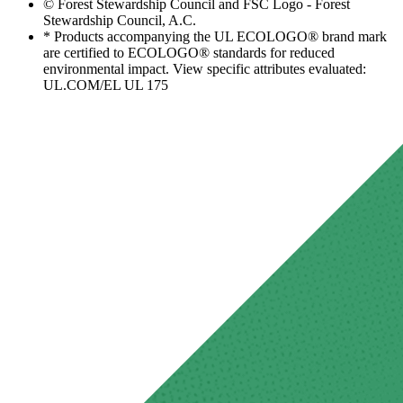
© Forest Stewardship Council and FSC Logo - Forest
Stewardship Council, A.C.
* Products accompanying the UL ECOLOGO® brand mark
are certified to ECOLOGO® standards for reduced
environmental impact. View specific attributes evaluated:
UL.COM/EL UL 175