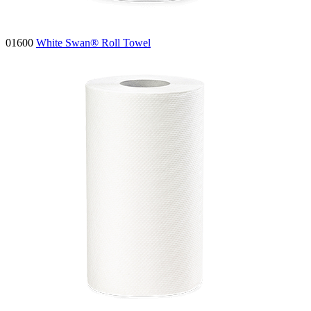
01600
White Swan® Roll Towel