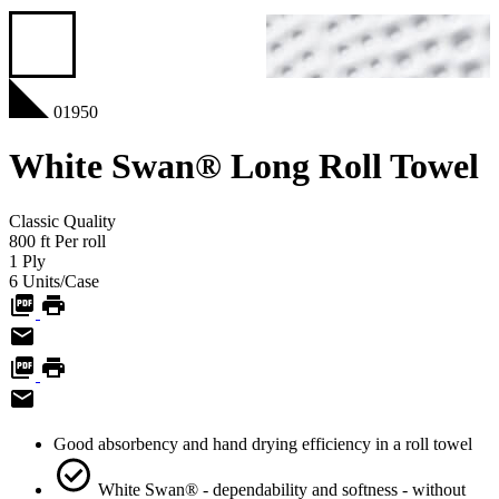
01950
White Swan® Long Roll Towel
Classic
Quality
800
ft
Per roll
1
Ply
6
Units/Case
Good absorbency and hand drying efficiency in a roll towel
White Swan® - dependability and softness - without