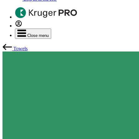
Close menu
Towels