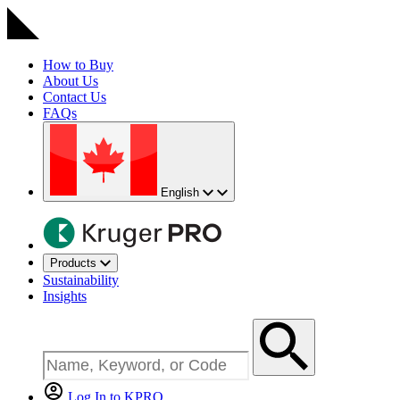
How to Buy
About Us
Contact Us
FAQs
English
Products
Sustainability
Insights
Log In to KPRO