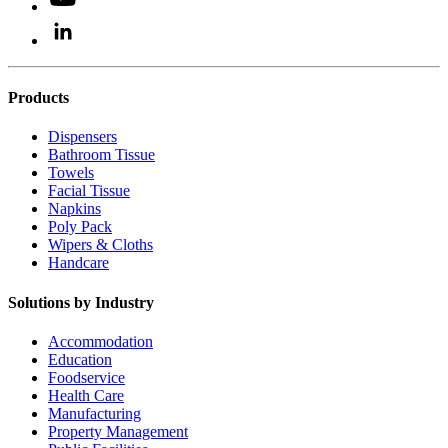
Products
Dispensers
Bathroom Tissue
Towels
Facial Tissue
Napkins
Poly Pack
Wipers & Cloths
Handcare
Solutions by Industry
Accommodation
Education
Foodservice
Health Care
Manufacturing
Property Management