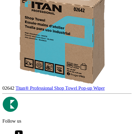
02642
Titan® Professional Shop Towel Pop-up Wiper
Follow us