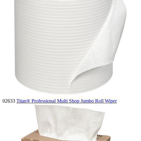
02633
Titan® Professional Multi Shop Jumbo Roll Wiper