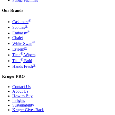
Public Facilities
Our Brands
®
Cashmere
®
Scotties
®
Embassy
Chalet
®
White Swan
®
Esteem
®
Titan
Wipers
®
Titan
Bold
®
Hands Fresh
Kruger PRO
Contact Us
About Us
How to Buy
Insights
Sustainability
Kruger Gives Back