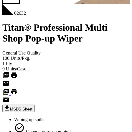
02632
Titan® Professional Multi
Shop Pop-up Wiper
General Use
Quality
100
Units/Pkg.
1
Ply
9
Units/Case
MSDS Sheet
Wiping up spills
General purpose wiping