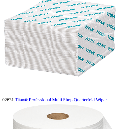
02631
Titan® Professional Multi Shop Quarterfold Wiper