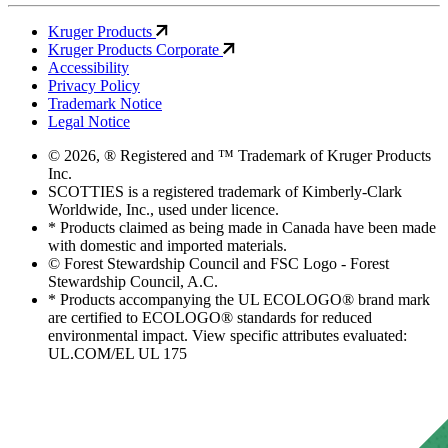
Kruger Products
Kruger Products Corporate
Accessibility
Privacy Policy
Trademark Notice
Legal Notice
© 2026, ® Registered and ™ Trademark of Kruger Products
Inc.
SCOTTIES is a registered trademark of Kimberly-Clark
Worldwide, Inc., used under licence.
* Products claimed as being made in Canada have been made
with domestic and imported materials.
© Forest Stewardship Council and FSC Logo - Forest
Stewardship Council, A.C.
* Products accompanying the UL ECOLOGO® brand mark
are certified to ECOLOGO® standards for reduced
environmental impact. View specific attributes evaluated:
UL.COM/EL UL 175