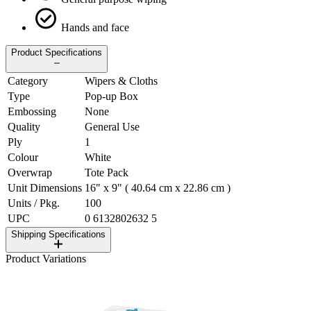
Hands and face
Product Specifications
Category
Wipers & Cloths
Type
Pop-up Box
Embossing
None
Quality
General Use
Ply
1
Colour
White
Overwrap
Tote Pack
Unit Dimensions
16" x 9" ( 40.64 cm x 22.86 cm )
Units / Pkg.
100
UPC
0 6132802632 5
Shipping Specifications
Product Variations