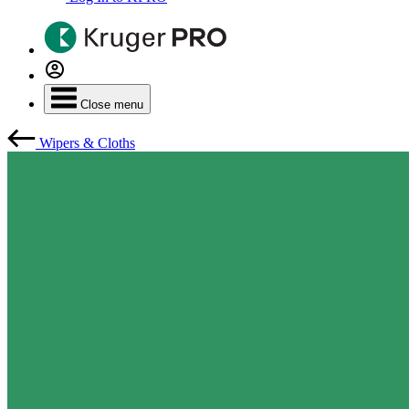
Close menu
Wipers & Cloths