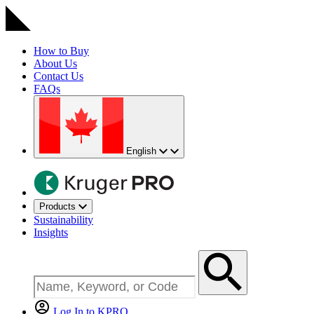
How to Buy
About Us
Contact Us
FAQs
English
Products
Sustainability
Insights
Log In to KPRO