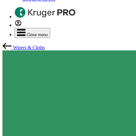
Close menu
Wipers & Cloths