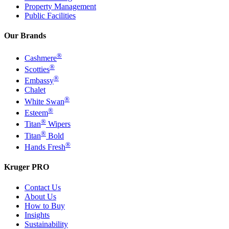
Property Management
Public Facilities
Our Brands
®
Cashmere
®
Scotties
®
Embassy
Chalet
®
White Swan
®
Esteem
®
Titan
Wipers
®
Titan
Bold
®
Hands Fresh
Kruger PRO
Contact Us
About Us
How to Buy
Insights
Sustainability