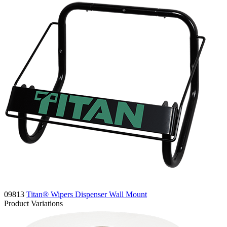
09813
Titan® Wipers Dispenser Wall Mount
Product Variations