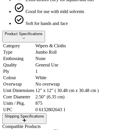
Good for use with mild solvents
Soft for hands and face
Product Specifications
Category
Wipers & Cloths
Type
Jumbo Roll
Embossing
None
Quality
General Use
Ply
1
Colour
White
Overwrap
No overwrap
Unit Dimensions
12" x 12" ( 30.48 cm x 30.48 cm )
Core Diameter
2.50" (6.35 cm)
Units / Pkg.
875
UPC
0 6132802643 1
Shipping Specifications
Compatible Products