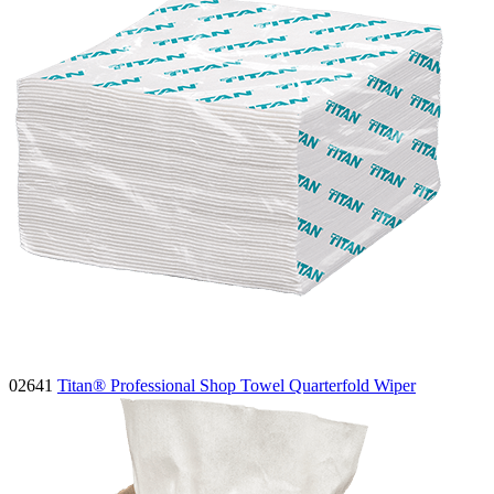
02641
Titan® Professional Shop Towel Quarterfold Wiper