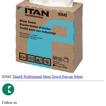
02642
Titan® Professional Shop Towel Pop-up Wiper
Follow us