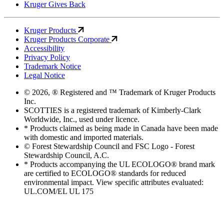
Kruger Gives Back
Kruger Products
Kruger Products Corporate
Accessibility
Privacy Policy
Trademark Notice
Legal Notice
© 2026, ® Registered and ™ Trademark of Kruger Products
Inc.
SCOTTIES is a registered trademark of Kimberly-Clark
Worldwide, Inc., used under licence.
* Products claimed as being made in Canada have been made
with domestic and imported materials.
© Forest Stewardship Council and FSC Logo - Forest
Stewardship Council, A.C.
* Products accompanying the UL ECOLOGO® brand mark
are certified to ECOLOGO® standards for reduced
environmental impact. View specific attributes evaluated:
UL.COM/EL UL 175