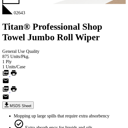
02643
Titan® Professional Shop
Towel Jumbo Roll Wiper
General Use
Quality
875
Units/Pkg.
1
Ply
1
Units/Case
MSDS Sheet
Mopping up large spills that require extra absorbency
Extra absorb ency for liquids and oils