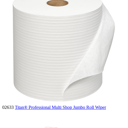
02633
Titan® Professional Multi Shop Jumbo Roll Wiper