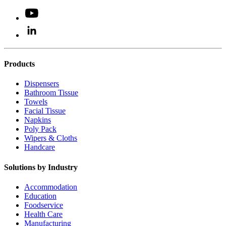
Products
Dispensers
Bathroom Tissue
Towels
Facial Tissue
Napkins
Poly Pack
Wipers & Cloths
Handcare
Solutions by Industry
Accommodation
Education
Foodservice
Health Care
Manufacturing