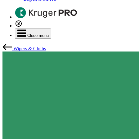
Close menu
Wipers & Cloths