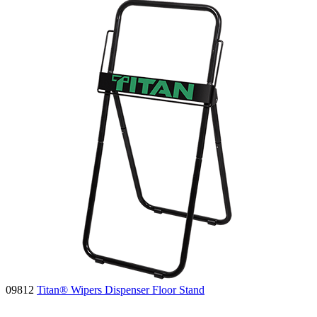
09812
Titan® Wipers Dispenser Floor Stand