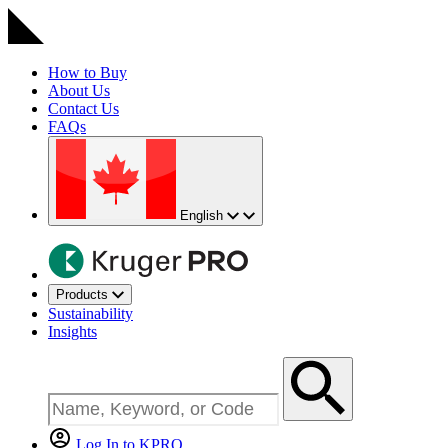
How to Buy
About Us
Contact Us
FAQs
English
Products
Sustainability
Insights
Log In to KPRO