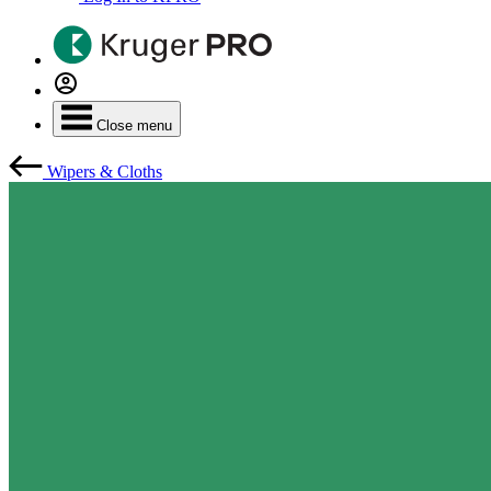
Close menu
Wipers & Cloths