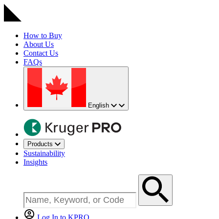
How to Buy
About Us
Contact Us
FAQs
English
Products
Sustainability
Insights
Log In to KPRO