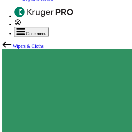
Close menu
Wipers & Cloths