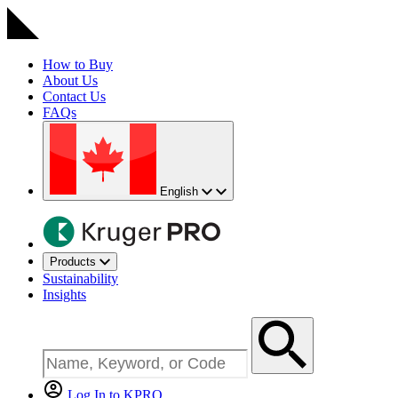
How to Buy
About Us
Contact Us
FAQs
English
Products
Sustainability
Insights
Log In to KPRO