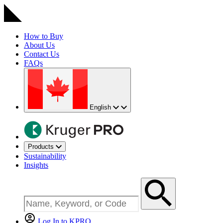
How to Buy
About Us
Contact Us
FAQs
English
Products
Sustainability
Insights
Log In to KPRO