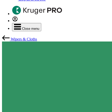
Close menu
Wipers & Cloths