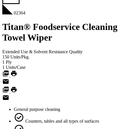
02364
Titan® Foodservice Cleaning
Towel Wiper
Extended Use & Solvent Resistance
Quality
150
Units/Pkg.
1
Ply
1
Units/Case
General purpose cleaning
Counters, tables and all types of surfaces