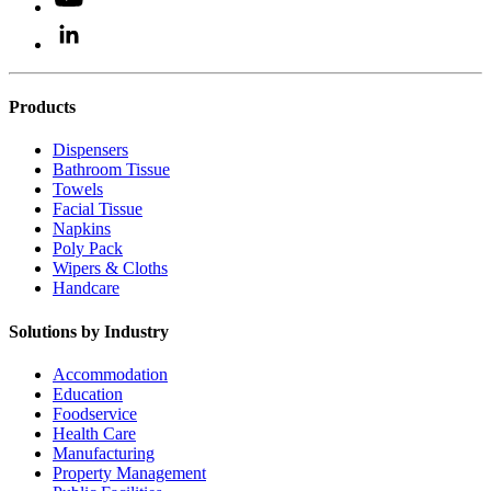
Products
Dispensers
Bathroom Tissue
Towels
Facial Tissue
Napkins
Poly Pack
Wipers & Cloths
Handcare
Solutions by Industry
Accommodation
Education
Foodservice
Health Care
Manufacturing
Property Management