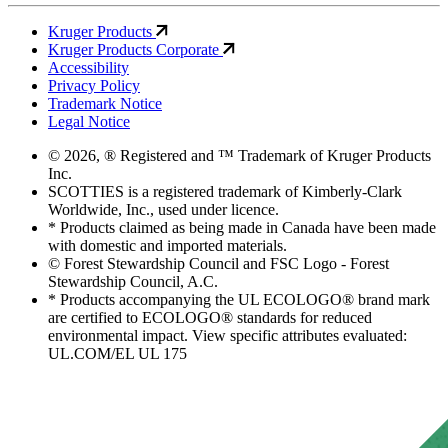
Kruger Products
Kruger Products Corporate
Accessibility
Privacy Policy
Trademark Notice
Legal Notice
© 2026, ® Registered and ™ Trademark of Kruger Products
Inc.
SCOTTIES is a registered trademark of Kimberly-Clark
Worldwide, Inc., used under licence.
* Products claimed as being made in Canada have been made
with domestic and imported materials.
© Forest Stewardship Council and FSC Logo - Forest
Stewardship Council, A.C.
* Products accompanying the UL ECOLOGO® brand mark
are certified to ECOLOGO® standards for reduced
environmental impact. View specific attributes evaluated:
UL.COM/EL UL 175