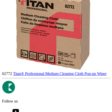
02772
Titan® Professional Medium Cleaning Cloth Pop-up Wiper
Follow us