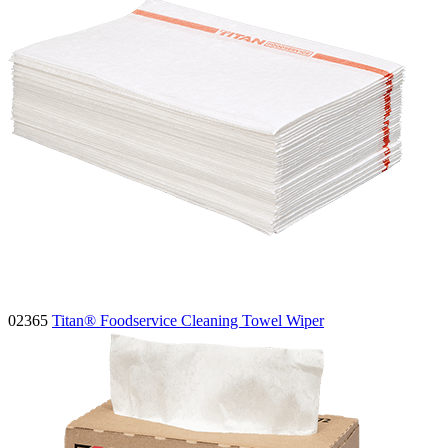
02365
Titan® Foodservice Cleaning Towel Wiper