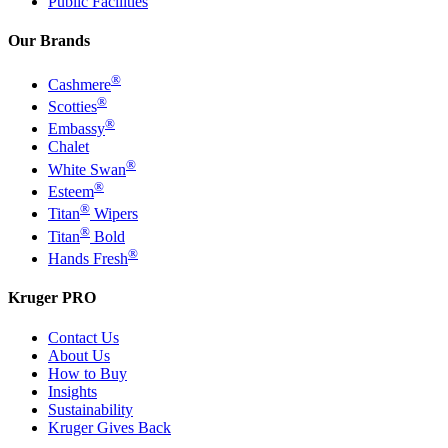
Public Facilities
Our Brands
®
Cashmere
®
Scotties
®
Embassy
Chalet
®
White Swan
®
Esteem
®
Titan
Wipers
®
Titan
Bold
®
Hands Fresh
Kruger PRO
Contact Us
About Us
How to Buy
Insights
Sustainability
Kruger Gives Back