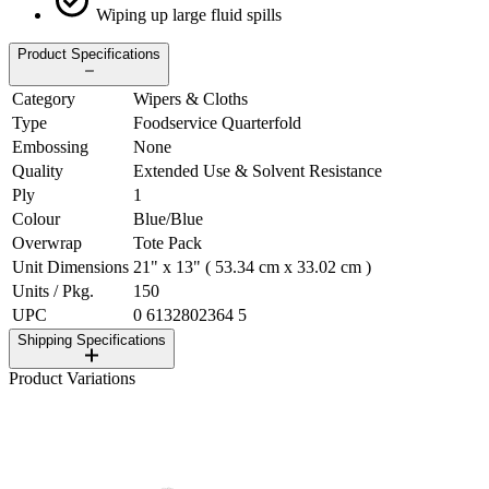
Wiping up large fluid spills
Product Specifications
Category
Wipers & Cloths
Type
Foodservice Quarterfold
Embossing
None
Quality
Extended Use & Solvent Resistance
Ply
1
Colour
Blue/Blue
Overwrap
Tote Pack
Unit Dimensions
21" x 13" ( 53.34 cm x 33.02 cm )
Units / Pkg.
150
UPC
0 6132802364 5
Shipping Specifications
Product Variations