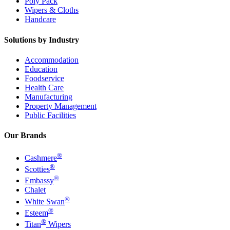
Poly Pack
Wipers & Cloths
Handcare
Solutions by Industry
Accommodation
Education
Foodservice
Health Care
Manufacturing
Property Management
Public Facilities
Our Brands
®
Cashmere
®
Scotties
®
Embassy
Chalet
®
White Swan
®
Esteem
®
Titan
Wipers