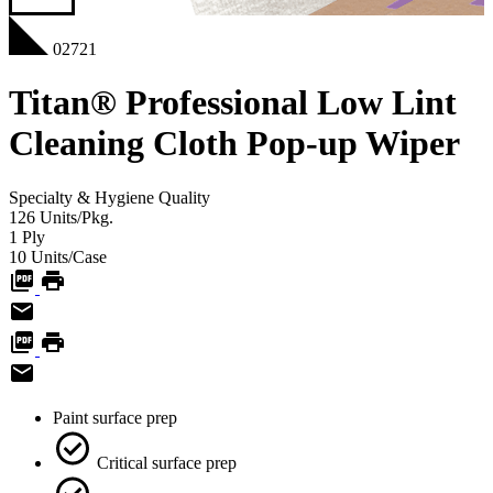
02721
Titan® Professional Low Lint
Cleaning Cloth Pop-up Wiper
Specialty & Hygiene
Quality
126
Units/Pkg.
1
Ply
10
Units/Case
Paint surface prep
Critical surface prep