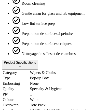
Room cleaning
Gentle clean for glass and lab equipment
Low lint surface prep
Préparation de surfaces à peindre
Préparation de surfaces critiques
Nettoyage de salles et de chambres
Product Specifications
Category
Wipers & Cloths
Type
Pop-up Box
Embossing
None
Quality
Specialty & Hygiene
Ply
1
Colour
White
Overwrap
Tote Pack