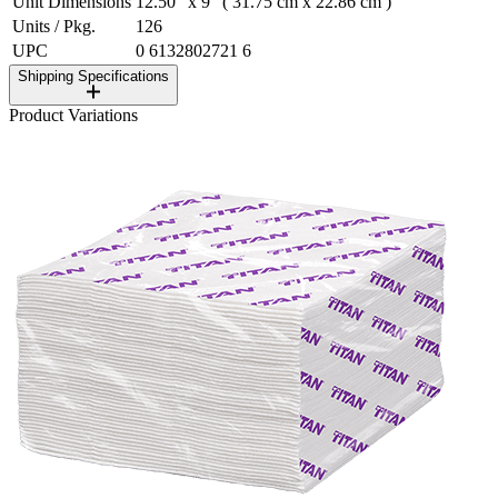
Unit Dimensions
12.50" x 9" ( 31.75 cm x 22.86 cm )
Units / Pkg.
126
UPC
0 6132802721 6
Shipping Specifications
Product Variations