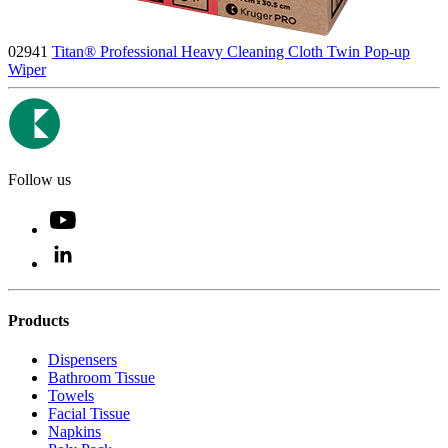
02941
Titan® Professional Heavy Cleaning Cloth Twin Pop-up
Wiper
Follow us
Products
Dispensers
Bathroom Tissue
Towels
Facial Tissue
Napkins