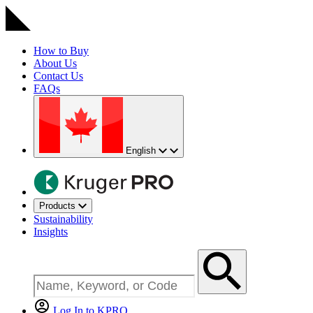
How to Buy
About Us
Contact Us
FAQs
English
Products
Sustainability
Insights
Log In to KPRO