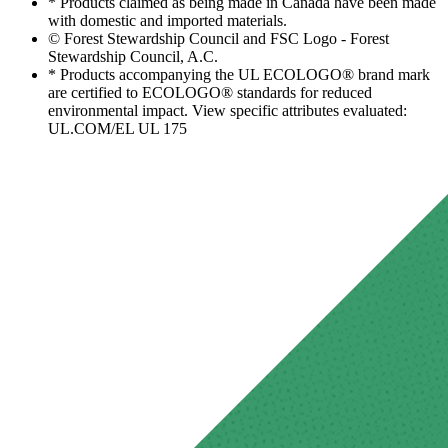
* Products claimed as being made in Canada have been made
with domestic and imported materials.
© Forest Stewardship Council and FSC Logo - Forest
Stewardship Council, A.C.
* Products accompanying the UL ECOLOGO® brand mark
are certified to ECOLOGO® standards for reduced
environmental impact. View specific attributes evaluated:
UL.COM/EL UL 175