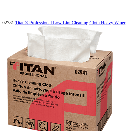
02781
Titan® Professional Low Lint Cleaning Cloth Heavy Wiper