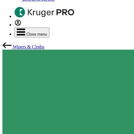
Close menu
Wipers & Cloths