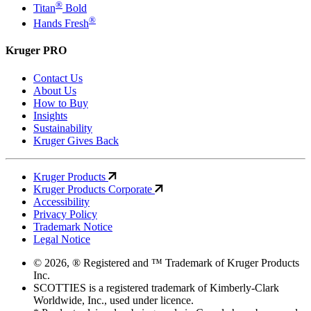
®
Titan
Bold
®
Hands Fresh
Kruger PRO
Contact Us
About Us
How to Buy
Insights
Sustainability
Kruger Gives Back
Kruger Products
Kruger Products Corporate
Accessibility
Privacy Policy
Trademark Notice
Legal Notice
© 2026, ® Registered and ™ Trademark of Kruger Products
Inc.
SCOTTIES is a registered trademark of Kimberly-Clark
Worldwide, Inc., used under licence.