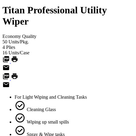
Titan Professional Utility
Wiper
Economy
Quality
50
Units/Pkg.
4
Plies
16
Units/Case
For Light Wiping and Cleaning Tasks
Cleaning Glass
Wiping up small spills
Spray & Wipe tasks