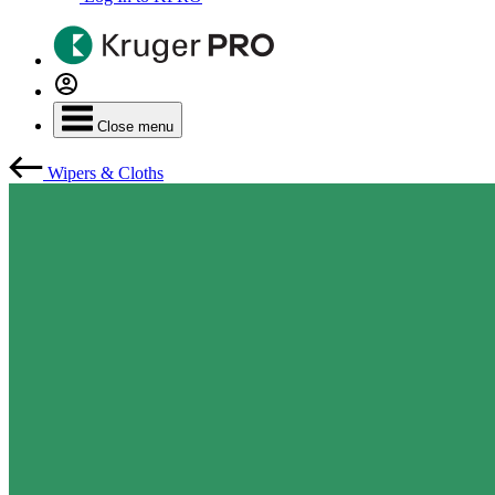
Close menu
Wipers & Cloths