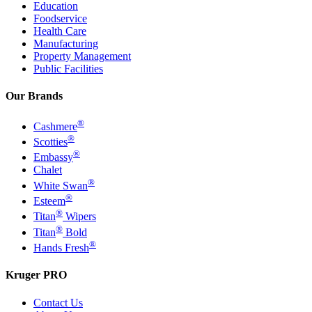
Education
Foodservice
Health Care
Manufacturing
Property Management
Public Facilities
Our Brands
®
Cashmere
®
Scotties
®
Embassy
Chalet
®
White Swan
®
Esteem
®
Titan
Wipers
®
Titan
Bold
®
Hands Fresh
Kruger PRO
Contact Us