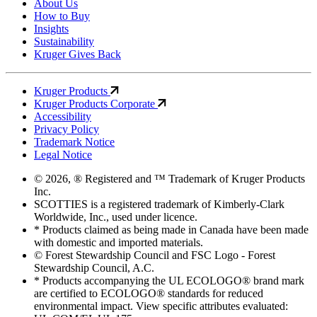
About Us
How to Buy
Insights
Sustainability
Kruger Gives Back
Kruger Products
Kruger Products Corporate
Accessibility
Privacy Policy
Trademark Notice
Legal Notice
© 2026, ® Registered and ™ Trademark of Kruger Products
Inc.
SCOTTIES is a registered trademark of Kimberly-Clark
Worldwide, Inc., used under licence.
* Products claimed as being made in Canada have been made
with domestic and imported materials.
© Forest Stewardship Council and FSC Logo - Forest
Stewardship Council, A.C.
* Products accompanying the UL ECOLOGO® brand mark
are certified to ECOLOGO® standards for reduced
environmental impact. View specific attributes evaluated: