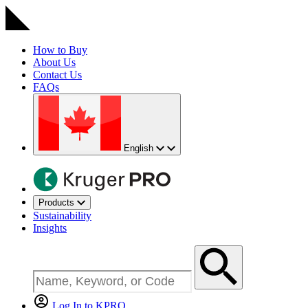
How to Buy
About Us
Contact Us
FAQs
English
Products
Sustainability
Insights
Log In to KPRO