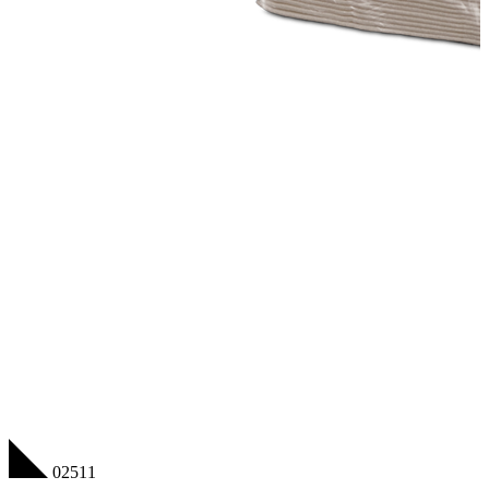
02511