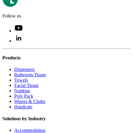
Follow us
Products
Dispensers
Bathroom Tissue
Towels
Facial Tissue
Napkins
Poly Pack
Wipers & Cloths
Handcare
Solutions by Industry
Accommodation