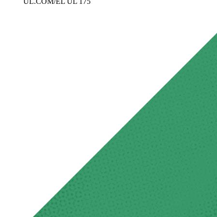
UL.COM/EL UL 175