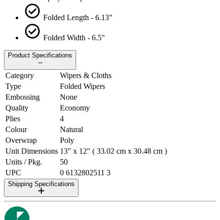
Folded Length - 6.13"
Folded Width - 6.5"
Product Specifications
Category
Wipers & Cloths
Type
Folded Wipers
Embossing
None
Quality
Economy
Plies
4
Colour
Natural
Overwrap
Poly
Unit Dimensions
13" x 12" ( 33.02 cm x 30.48 cm )
Units / Pkg.
50
UPC
0 6132802511 3
Shipping Specifications