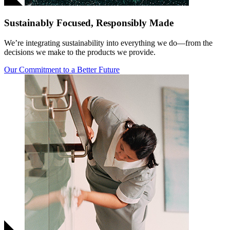
Sustainably Focused, Responsibly Made
We’re integrating sustainability into everything we do—from the
decisions we make to the products we provide.
Our Commitment to a Better Future