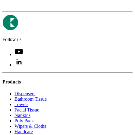
Follow us
Products
Dispensers
Bathroom Tissue
Towels
Facial Tissue
Napkins
Poly Pack
Wipers & Cloths
Handcare