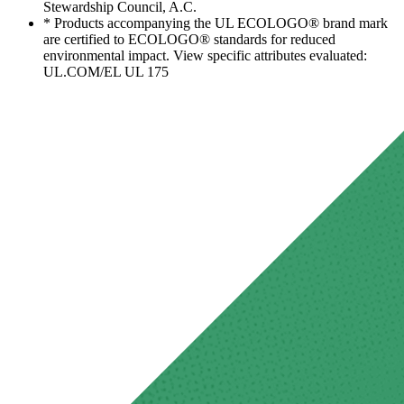
Stewardship Council, A.C.
* Products accompanying the UL ECOLOGO® brand mark
are certified to ECOLOGO® standards for reduced
environmental impact. View specific attributes evaluated:
UL.COM/EL UL 175