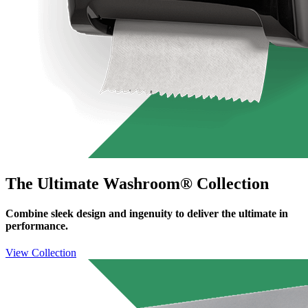
The Ultimate Washroom® Collection
Combine sleek design and ingenuity to deliver the ultimate in
performance.
View Collection