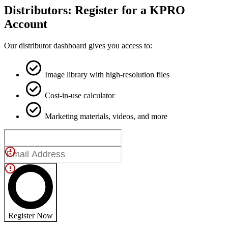
Distributors: Register for a KPRO
Account
Our distributor dashboard gives you access to:
Image library with high-resolution files
Cost-in-use calculator
Marketing materials, videos, and more
Register Now