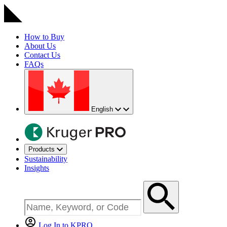
How to Buy
About Us
Contact Us
FAQs
English
Products
Sustainability
Insights
Log In to KPRO