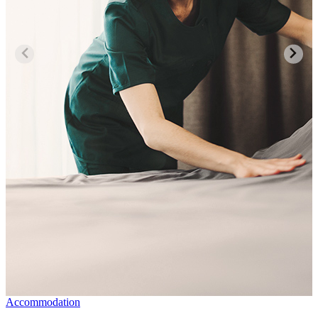
Accommodation