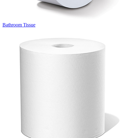
Bathroom Tissue