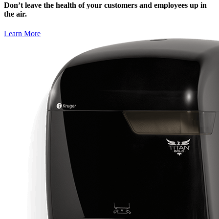
Don’t leave the health of your customers and employees up in
the air.
Learn More