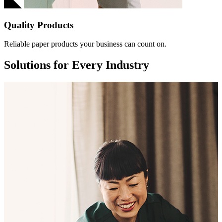
Quality Products
Reliable paper products your business can count on.
Solutions for Every Industry