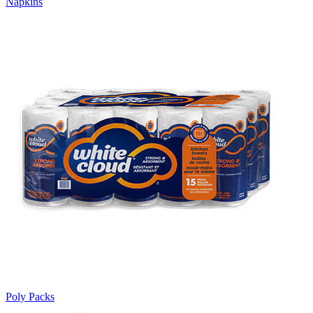
Napkins
Poly Packs