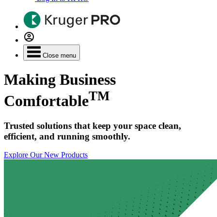
Close menu
Making Business
TM
Comfortable
Trusted solutions that keep your space clean,
efficient, and running smoothly.
Explore Our New Products