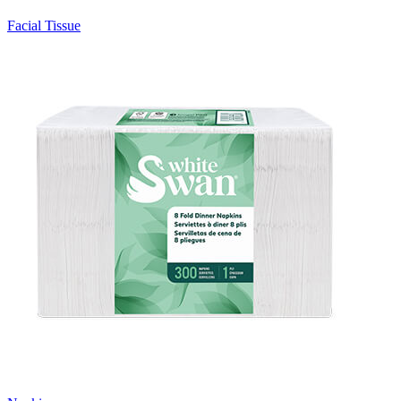
Facial Tissue