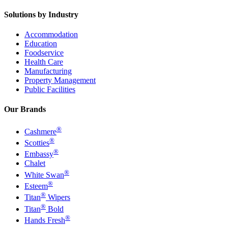
Solutions by Industry
Accommodation
Education
Foodservice
Health Care
Manufacturing
Property Management
Public Facilities
Our Brands
®
Cashmere
®
Scotties
®
Embassy
Chalet
®
White Swan
®
Esteem
®
Titan
Wipers
®
Titan
Bold
®
Hands Fresh