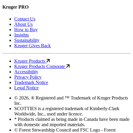
Kruger PRO
Contact Us
About Us
How to Buy
Insights
Sustainability
Kruger Gives Back
Kruger Products
Kruger Products Corporate
Accessibility
Privacy Policy
Trademark Notice
Legal Notice
© 2026, ® Registered and ™ Trademark of Kruger Products
Inc.
SCOTTIES is a registered trademark of Kimberly-Clark
Worldwide, Inc., used under licence.
* Products claimed as being made in Canada have been made
with domestic and imported materials.
© Forest Stewardship Council and FSC Logo - Forest