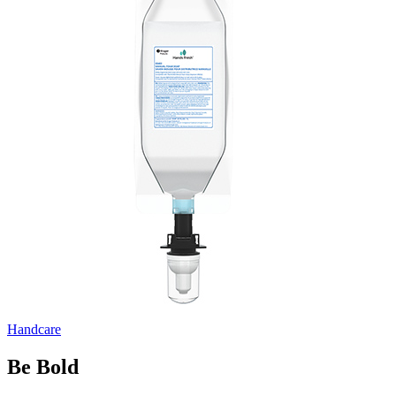
Handcare
Be Bold