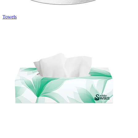
Towels