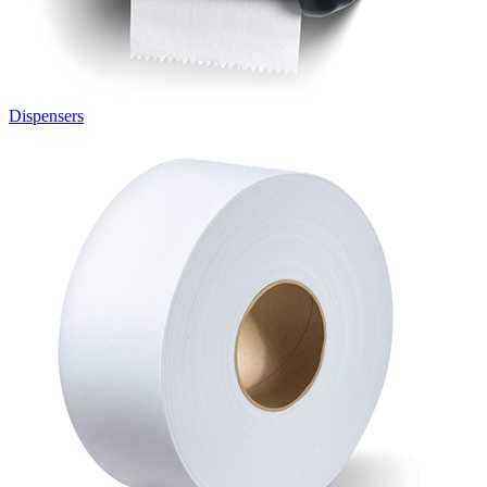
Dispensers