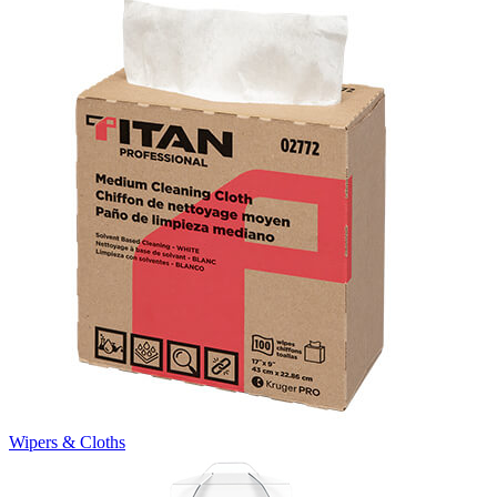
Wipers & Cloths