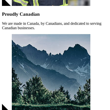
Proudly Canadian
We are made in Canada, by Canadians, and dedicated to serving
Canadian businesses.