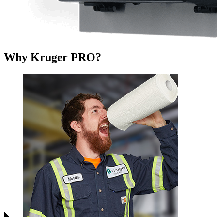
Why Kruger PRO?