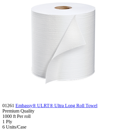
01261
Embassy® ULRT® Ultra Long Roll Towel
Premium
Quality
1000
ft
Per roll
1
Ply
6
Units/Case