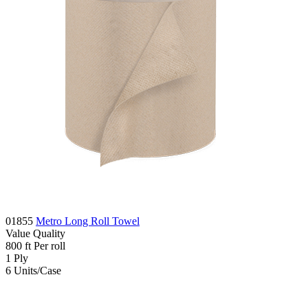
01855
Metro Long Roll Towel
Value
Quality
800
ft
Per roll
1
Ply
6
Units/Case