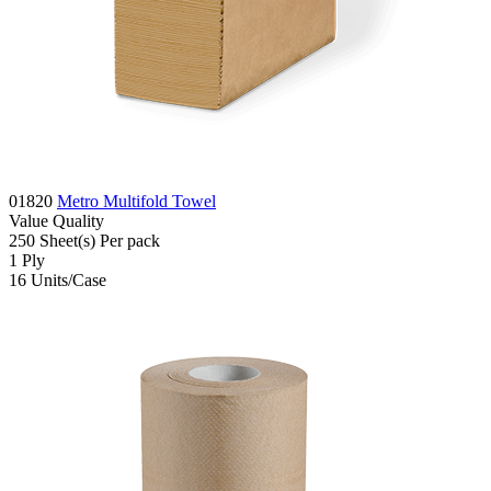
01820
Metro Multifold Towel
Value
Quality
250
Sheet(s)
Per pack
1
Ply
16
Units/Case