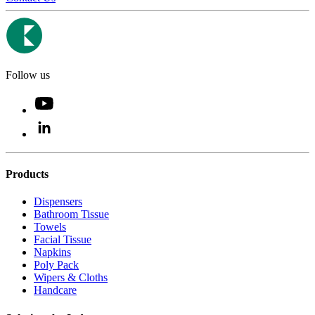
Follow us
Products
Dispensers
Bathroom Tissue
Towels
Facial Tissue
Napkins
Poly Pack
Wipers & Cloths
Handcare