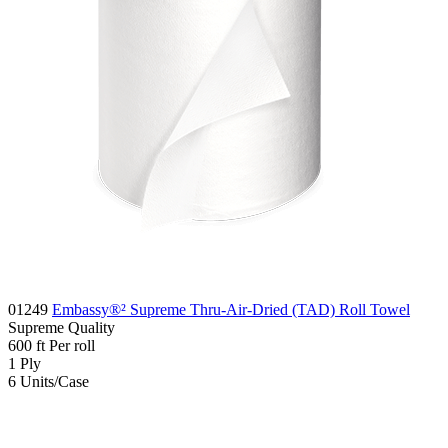
01249
Embassy®² Supreme Thru-Air-Dried (TAD) Roll Towel
Supreme
Quality
600
ft
Per roll
1
Ply
6
Units/Case