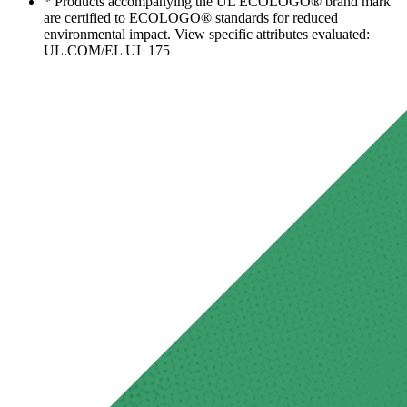
* Products accompanying the UL ECOLOGO® brand mark
are certified to ECOLOGO® standards for reduced
environmental impact. View specific attributes evaluated:
UL.COM/EL UL 175