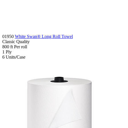
01950
White Swan® Long Roll Towel
Classic
Quality
800
ft
Per roll
1
Ply
6
Units/Case