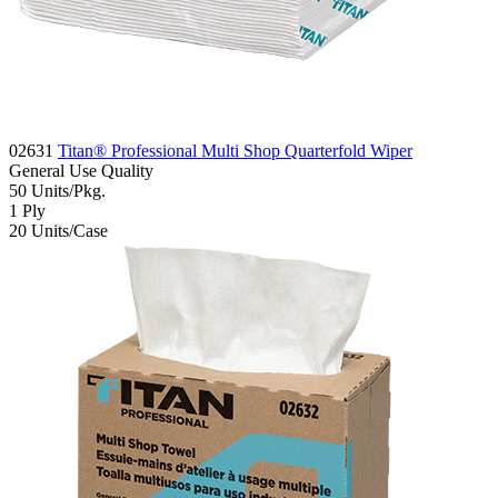
02631
Titan® Professional Multi Shop Quarterfold Wiper
General Use
Quality
50
Units/Pkg.
1
Ply
20
Units/Case