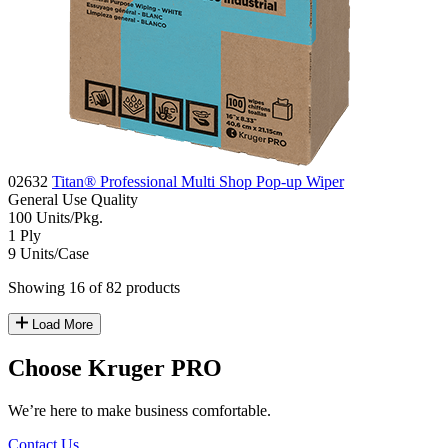
02632
Titan® Professional Multi Shop Pop-up Wiper
General Use
Quality
100
Units/Pkg.
1
Ply
9
Units/Case
Showing 16 of 82 products
Load More
Choose Kruger PRO
We’re here to make business comfortable.
Contact Us