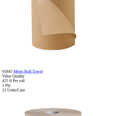
01845
Metro Roll Towel
Value
Quality
425
ft
Per roll
1
Ply
12
Units/Case