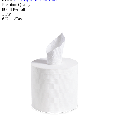
Premium
Quality
800
ft
Per roll
1
Ply
6
Units/Case