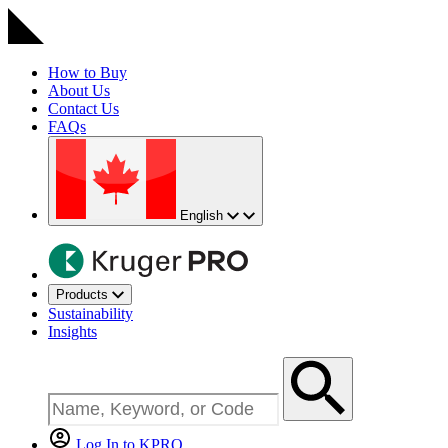
How to Buy
About Us
Contact Us
FAQs
English
Products
Sustainability
Insights
Log In to KPRO