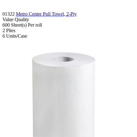
01322
Metro Centre Pull Towel, 2-Ply
Value
Quality
600
Sheet(s)
Per roll
2
Plies
6
Units/Case