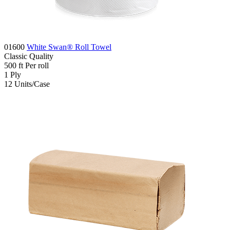
01600
White Swan® Roll Towel
Classic
Quality
500
ft
Per roll
1
Ply
12
Units/Case