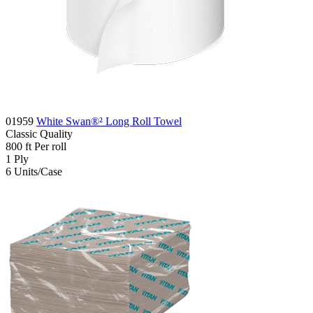
01959
White Swan®² Long Roll Towel
Classic
Quality
800
ft
Per roll
1
Ply
6
Units/Case