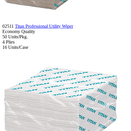
02511
Titan Professional Utility Wiper
Economy
Quality
50
Units/Pkg.
4
Plies
16
Units/Case