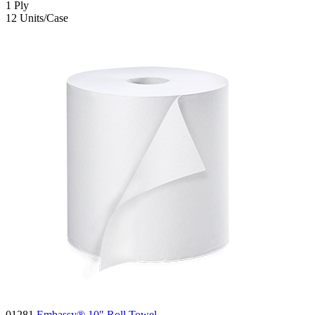
1
Ply
12
Units/Case
01281
Embassy® 10" Roll Towel