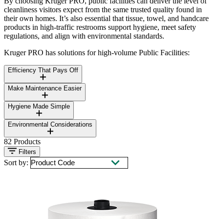
By choosing Kruger PRO, public facilities can deliver the level of
cleanliness visitors expect from the same trusted quality found in
their own homes. It’s also essential that tissue, towel, and handcare
products in high-traffic restrooms support hygiene, meet safety
regulations, and align with environmental standards.
Kruger PRO has solutions for high-volume Public Facilities:
Efficiency That Pays Off
Make Maintenance Easier
Hygiene Made Simple
Environmental Considerations
82
Products
Filters
Sort by: