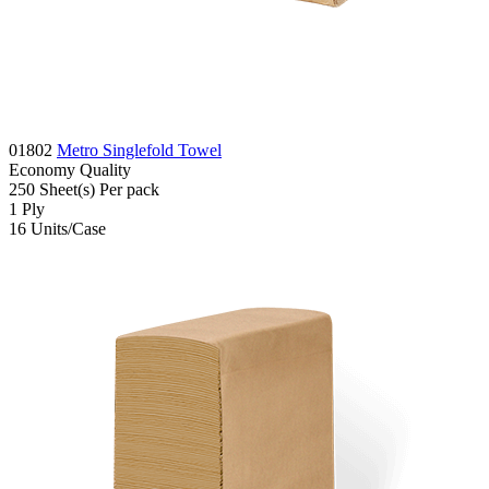
01802
Metro Singlefold Towel
Economy
Quality
250
Sheet(s)
Per pack
1
Ply
16
Units/Case