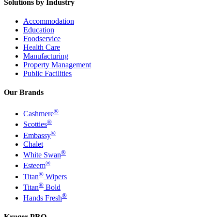
Solutions by Industry
Accommodation
Education
Foodservice
Health Care
Manufacturing
Property Management
Public Facilities
Our Brands
®
Cashmere
®
Scotties
®
Embassy
Chalet
®
White Swan
®
Esteem
®
Titan
Wipers
®
Titan
Bold
®
Hands Fresh
Kruger PRO