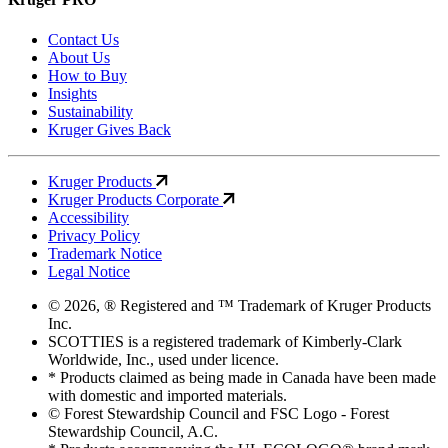
Contact Us
About Us
How to Buy
Insights
Sustainability
Kruger Gives Back
Kruger Products
Kruger Products Corporate
Accessibility
Privacy Policy
Trademark Notice
Legal Notice
© 2026, ® Registered and ™ Trademark of Kruger Products
Inc.
SCOTTIES is a registered trademark of Kimberly-Clark
Worldwide, Inc., used under licence.
* Products claimed as being made in Canada have been made
with domestic and imported materials.
© Forest Stewardship Council and FSC Logo - Forest
Stewardship Council, A.C.