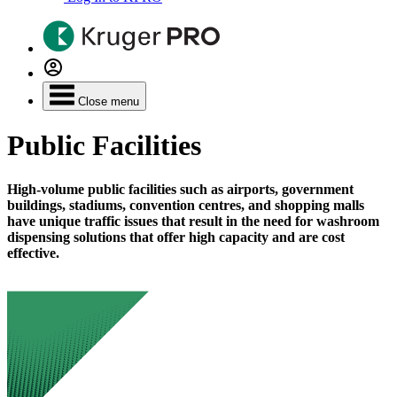
Close menu
Public Facilities
High-volume public facilities such as airports, government
buildings, stadiums, convention centres, and shopping malls
have unique traffic issues that result in the need for washroom
dispensing solutions that offer high capacity and are cost
effective.