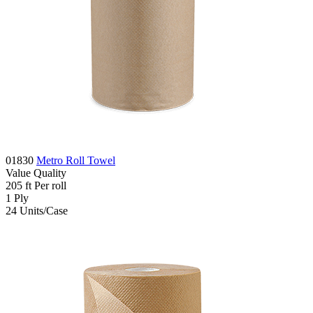
01830
Metro Roll Towel
Value
Quality
205
ft
Per roll
1
Ply
24
Units/Case