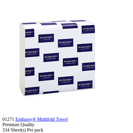
01271
Embassy® Multifold Towel
Premium
Quality
334
Sheet(s)
Per pack