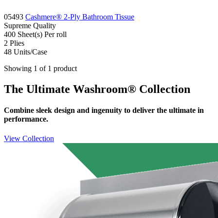
05493
Cashmere® 2-Ply Bathroom Tissue
Supreme
Quality
400 Sheet(s)
Per roll
2
Plies
48
Units/Case
Showing 1 of 1 product
The Ultimate Washroom® Collection
Combine sleek design and ingenuity to deliver the ultimate in
performance.
View Collection