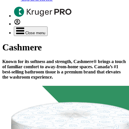
Close menu
Cashmere
Known for its softness and strength, Cashmere® brings a touch
of familiar comfort to away-from-home spaces. Canada’s #1
best-selling bathroom tissue is a premium brand that elevates
the washroom experience.