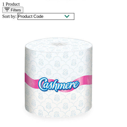
1
Product
Filters
Sort by: