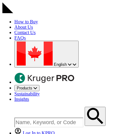
How to Buy
About Us
Contact Us
FAQs
English
Products
Sustainability
Insights
Log In to KPRO