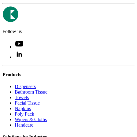
Follow us
Products
Dispensers
Bathroom Tissue
Towels
Facial Tissue
Napkins
Poly Pack
Wipers & Cloths
Handcare
Solutions by Industry