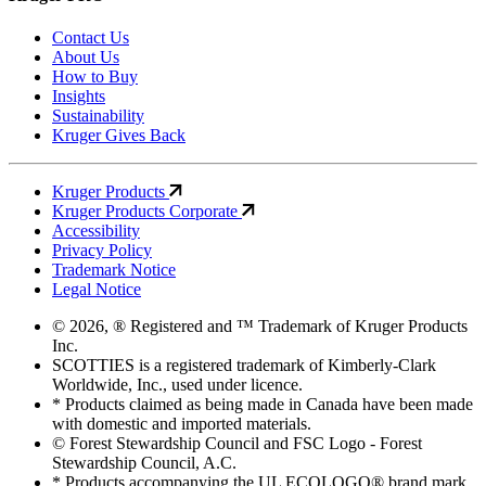
Contact Us
About Us
How to Buy
Insights
Sustainability
Kruger Gives Back
Kruger Products
Kruger Products Corporate
Accessibility
Privacy Policy
Trademark Notice
Legal Notice
© 2026, ® Registered and ™ Trademark of Kruger Products
Inc.
SCOTTIES is a registered trademark of Kimberly-Clark
Worldwide, Inc., used under licence.
* Products claimed as being made in Canada have been made
with domestic and imported materials.
© Forest Stewardship Council and FSC Logo - Forest
Stewardship Council, A.C.
* Products accompanying the UL ECOLOGO® brand mark