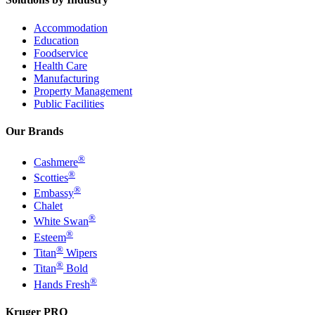
Accommodation
Education
Foodservice
Health Care
Manufacturing
Property Management
Public Facilities
Our Brands
®
Cashmere
®
Scotties
®
Embassy
Chalet
®
White Swan
®
Esteem
®
Titan
Wipers
®
Titan
Bold
®
Hands Fresh
Kruger PRO