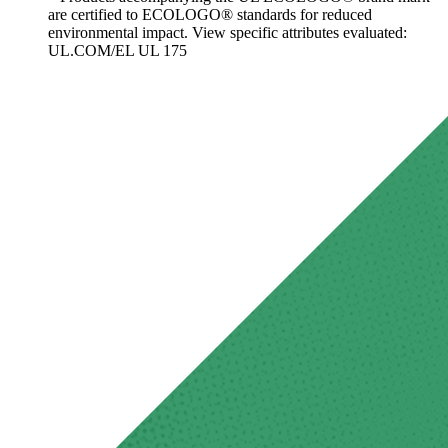
are certified to ECOLOGO® standards for reduced
environmental impact. View specific attributes evaluated:
UL.COM/EL UL 175