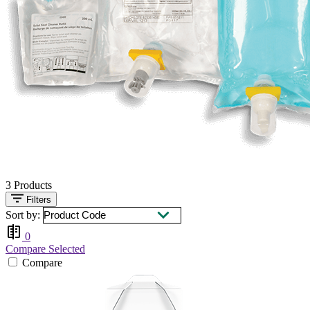
3
Products
Filters
Sort by:
0
Compare Selected
Compare