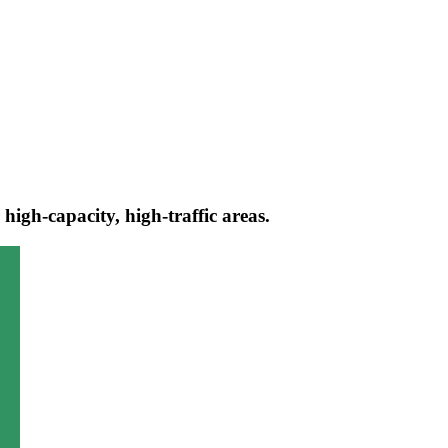
igh-capacity, high-traffic areas.