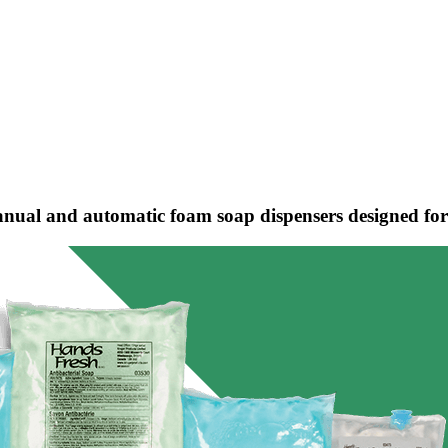
nual and automatic foam soap dispensers designed for h