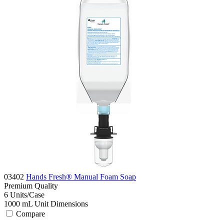
03402
Hands Fresh® Manual Foam Soap
Premium
Quality
6
Units/Case
1000 mL
Unit Dimensions
Compare