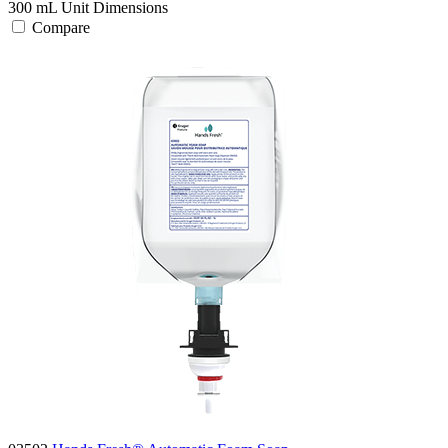
300 mL
Unit Dimensions
Compare