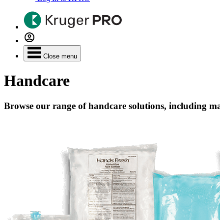
Close menu
Handcare
Browse our range of handcare solutions, including ma