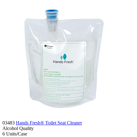
03483
Hands Fresh® Toilet Seat Cleaner
Alcohol
Quality
6
Units/Case