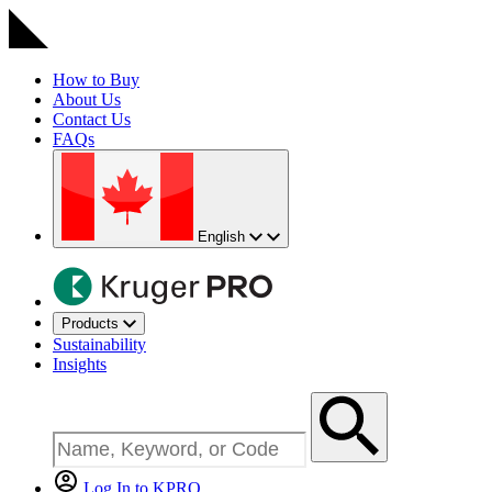
How to Buy
About Us
Contact Us
FAQs
English
Products
Sustainability
Insights
Log In to KPRO