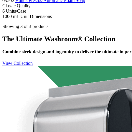
03502
Hands Fresh® Automatic Foam Soap
Classic
Quality
6
Units/Case
1000 mL
Unit Dimensions
Showing 3 of 3 products
The Ultimate Washroom® Collection
Combine sleek design and ingenuity to deliver the ultimate in pe
View Collection