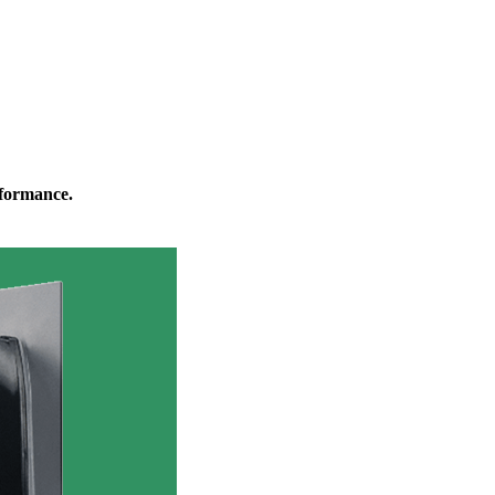
rformance.