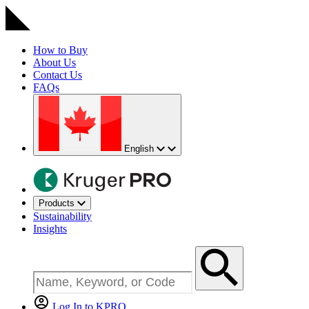
How to Buy
About Us
Contact Us
FAQs
English
Products
Sustainability
Insights
Log In to KPRO