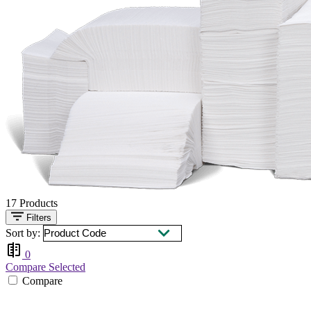
17
Products
Filters
Sort by:
0
Compare Selected
Compare