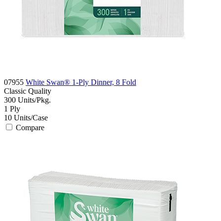
07955
White Swan® 1-Ply Dinner, 8 Fold
Classic
Quality
300
Units/Pkg.
1
Ply
10
Units/Case
Compare