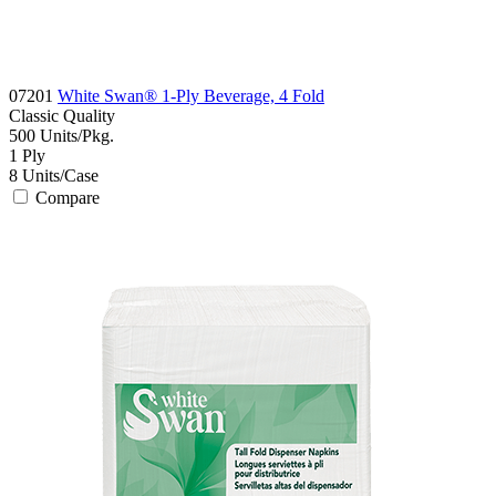
07201
White Swan® 1-Ply Beverage, 4 Fold
Classic
Quality
500
Units/Pkg.
1
Ply
8
Units/Case
Compare