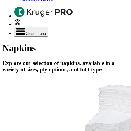
Close menu
Napkins
Explore our selection of napkins, available in a
variety of sizes, ply options, and fold types.