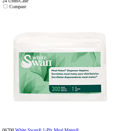
24
Units/Case
Compare
06700
White Swan® 1-Ply Meal Mates®