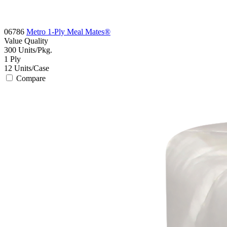
06786
Metro 1-Ply Meal Mates®
Value
Quality
300
Units/Pkg.
1
Ply
12
Units/Case
Compare