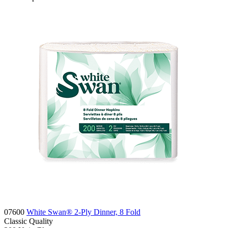
07600
White Swan® 2-Ply Dinner, 8 Fold
Classic
Quality