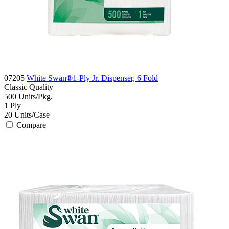
07205
White Swan®1-Ply Jr. Dispenser, 6 Fold
Classic
Quality
500
Units/Pkg.
1
Ply
20
Units/Case
Compare