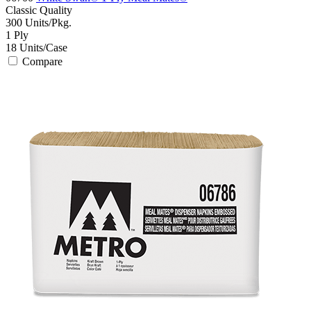
Classic
Quality
300
Units/Pkg.
1
Ply
18
Units/Case
Compare