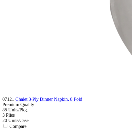
07121
Chalet 3-Ply Dinner Napkin, 8 Fold
Premium
Quality
85
Units/Pkg.
3
Plies
20
Units/Case
Compare