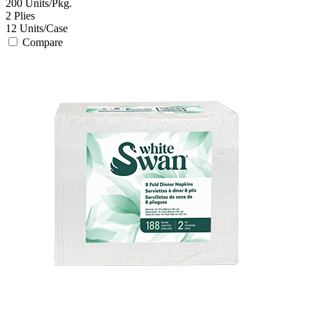
200
Units/Pkg.
2
Plies
12
Units/Case
Compare