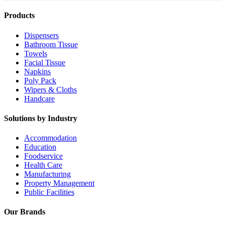
Products
Dispensers
Bathroom Tissue
Towels
Facial Tissue
Napkins
Poly Pack
Wipers & Cloths
Handcare
Solutions by Industry
Accommodation
Education
Foodservice
Health Care
Manufacturing
Property Management
Public Facilities
Our Brands