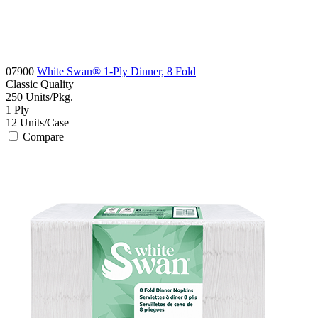
07900
White Swan® 1-Ply Dinner, 8 Fold
Classic
Quality
250
Units/Pkg.
1
Ply
12
Units/Case
Compare