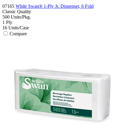
07165
White Swan® 1-Ply Jr. Dispenser, 6 Fold
Classic
Quality
500
Units/Pkg.
1
Ply
16
Units/Case
Compare