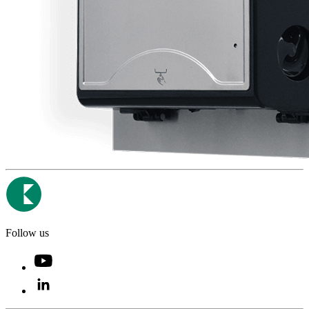
Follow us