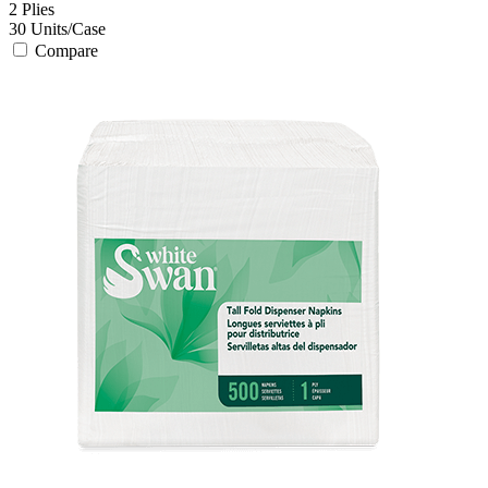
2
Plies
30
Units/Case
Compare