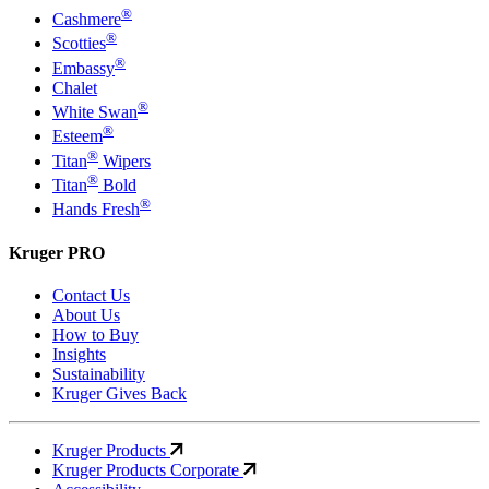
®
Cashmere
®
Scotties
®
Embassy
Chalet
®
White Swan
®
Esteem
®
Titan
Wipers
®
Titan
Bold
®
Hands Fresh
Kruger PRO
Contact Us
About Us
How to Buy
Insights
Sustainability
Kruger Gives Back
Kruger Products
Kruger Products Corporate