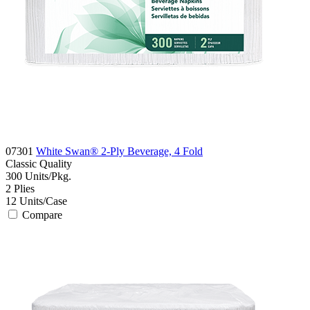
07301
White Swan® 2-Ply Beverage, 4 Fold
Classic
Quality
300
Units/Pkg.
2
Plies
12
Units/Case
Compare