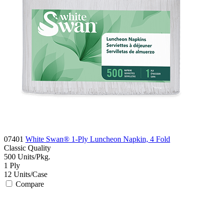
07401
White Swan® 1-Ply Luncheon Napkin, 4 Fold
Classic
Quality
500
Units/Pkg.
1
Ply
12
Units/Case
Compare