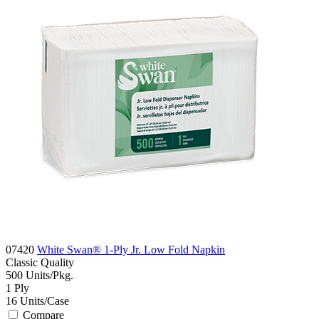
07420
White Swan® 1-Ply Jr. Low Fold Napkin
Classic
Quality
500
Units/Pkg.
1
Ply
16
Units/Case
Compare