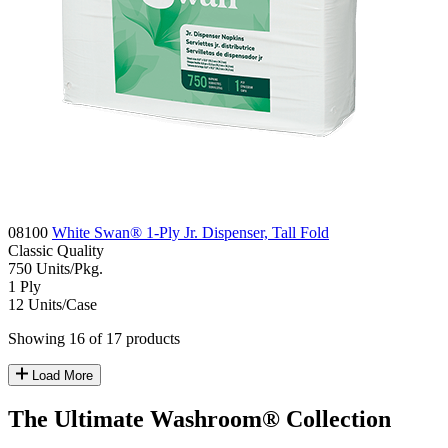
08100
White Swan® 1-Ply Jr. Dispenser, Tall Fold
Classic
Quality
750
Units/Pkg.
1
Ply
12
Units/Case
Showing 16 of 17 products
Load More
The Ultimate Washroom® Collection