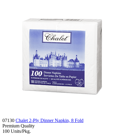
07130
Chalet 2-Ply Dinner Napkin, 8 Fold
Premium
Quality
100
Units/Pkg.