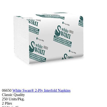
06650
White Swan® 2-Ply Interfold Napkins
Classic
Quality
250
Units/Pkg.
2
Plies