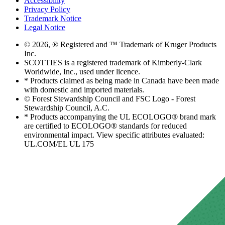
Accessibility
Privacy Policy
Trademark Notice
Legal Notice
© 2026, ® Registered and ™ Trademark of Kruger Products
Inc.
SCOTTIES is a registered trademark of Kimberly-Clark
Worldwide, Inc., used under licence.
* Products claimed as being made in Canada have been made
with domestic and imported materials.
© Forest Stewardship Council and FSC Logo - Forest
Stewardship Council, A.C.
* Products accompanying the UL ECOLOGO® brand mark
are certified to ECOLOGO® standards for reduced
environmental impact. View specific attributes evaluated:
UL.COM/EL UL 175