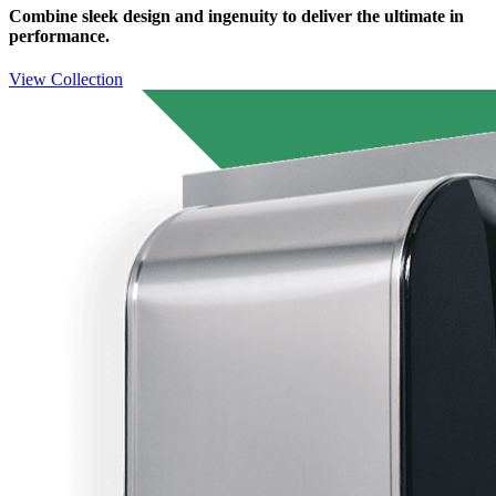
Combine sleek design and ingenuity to deliver the ultimate in
performance.
View Collection