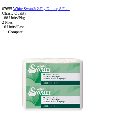
07655
White Swan® 2-Ply Dinner, 8 Fold
Classic
Quality
188
Units/Pkg.
2
Plies
16
Units/Case
Compare