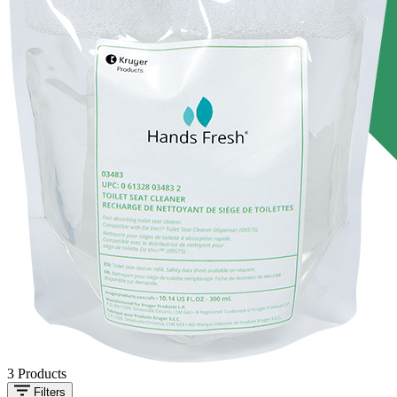
3
Products
Filters