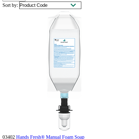
Sort by:
03402
Hands Fresh® Manual Foam Soap