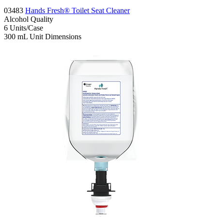
03483
Hands Fresh® Toilet Seat Cleaner
Alcohol
Quality
6
Units/Case
300 mL
Unit Dimensions