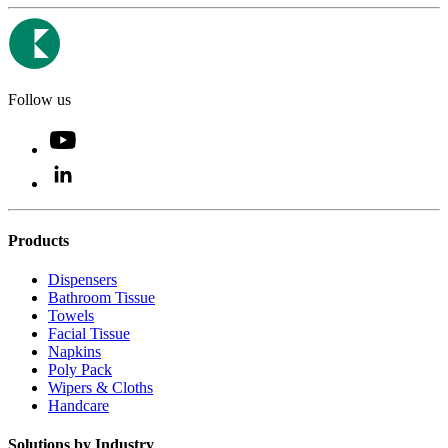
Follow us
Products
Dispensers
Bathroom Tissue
Towels
Facial Tissue
Napkins
Poly Pack
Wipers & Cloths
Handcare
Solutions by Industry