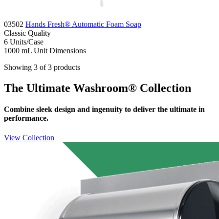
03502
Hands Fresh® Automatic Foam Soap
Classic
Quality
6
Units/Case
1000 mL
Unit Dimensions
Showing 3 of 3 products
The Ultimate Washroom® Collection
Combine sleek design and ingenuity to deliver the ultimate in
performance.
View Collection