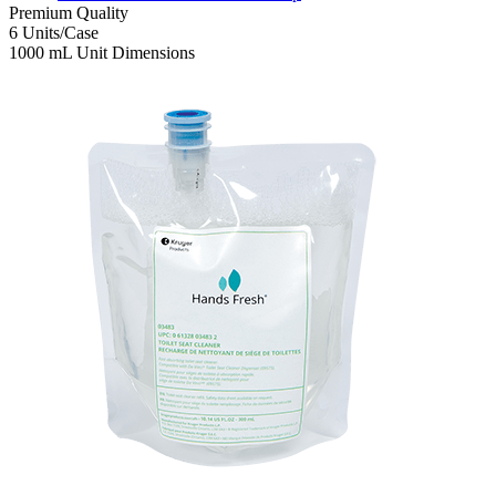
Premium
Quality
6
Units/Case
1000 mL
Unit Dimensions