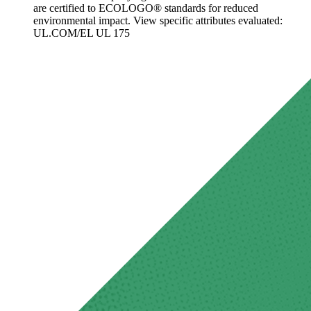
are certified to ECOLOGO® standards for reduced
environmental impact. View specific attributes evaluated:
UL.COM/EL UL 175