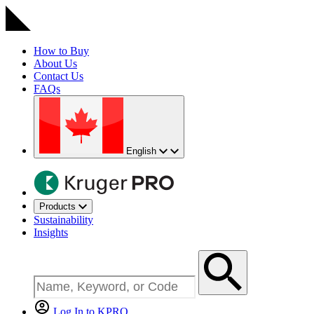
How to Buy
About Us
Contact Us
FAQs
English
Products
Sustainability
Insights
Log In to KPRO