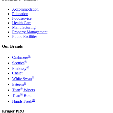
Accommodation
Education
Foodservice
Health Care
Manufacturing
Property Management
Public Facilities
Our Brands
®
Cashmere
®
Scotties
®
Embassy
Chalet
®
White Swan
®
Esteem
®
Titan
Wipers
®
Titan
Bold
®
Hands Fresh
Kruger PRO