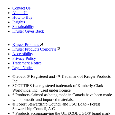
Contact Us
About Us
How to Buy
Insights
Sustainability
Kruger Gives Back
Kruger Products
Kruger Products Corporate
Accessibility
Privacy Policy
Trademark Notice
Legal Notice
© 2026, ® Registered and ™ Trademark of Kruger Products
Inc.
SCOTTIES is a registered trademark of Kimberly-Clark
Worldwide, Inc., used under licence.
* Products claimed as being made in Canada have been made
with domestic and imported materials.
© Forest Stewardship Council and FSC Logo - Forest
Stewardship Council, A.C.
* Products accompanying the UL ECOLOGO® brand mark