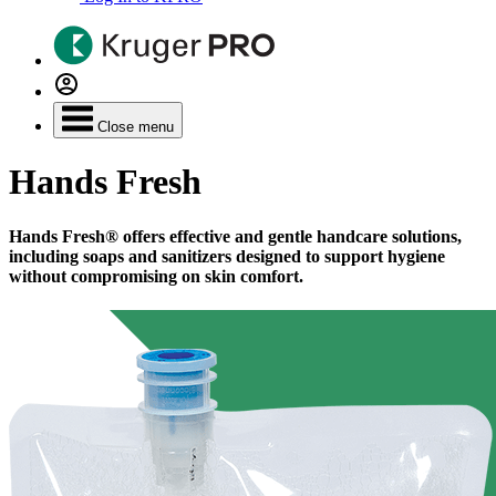
Close menu
Hands Fresh
Hands Fresh® offers effective and gentle handcare solutions,
including soaps and sanitizers designed to support hygiene
without compromising on skin comfort.