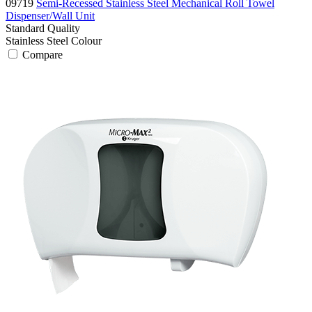
09719
Semi-Recessed Stainless Steel Mechanical Roll Towel
Dispenser/Wall Unit
Standard
Quality
Stainless Steel
Colour
Compare