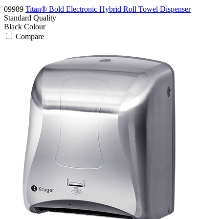
09989
Titan® Bold Electronic Hybrid Roll Towel Dispenser
Standard
Quality
Black
Colour
Compare