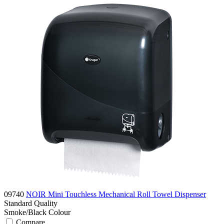
09740
NOIR Mini Touchless Mechanical Roll Towel Dispenser
Standard
Quality
Smoke/Black
Colour
Compare