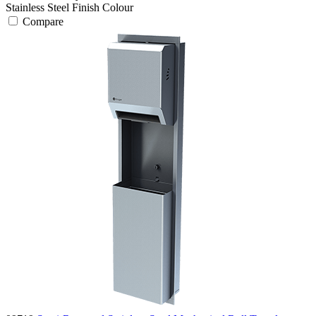
Stainless Steel Finish
Colour
Compare