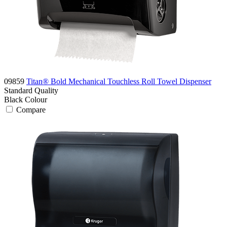
09859
Titan® Bold Mechanical Touchless Roll Towel Dispenser
Standard
Quality
Black
Colour
Compare