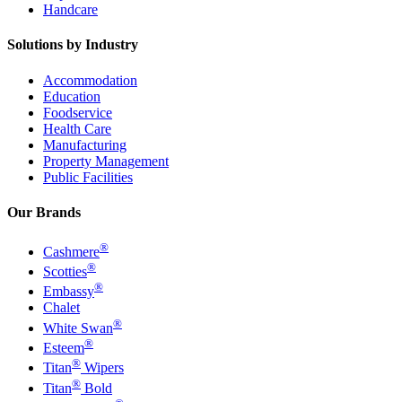
Handcare
Solutions by Industry
Accommodation
Education
Foodservice
Health Care
Manufacturing
Property Management
Public Facilities
Our Brands
®
Cashmere
®
Scotties
®
Embassy
Chalet
®
White Swan
®
Esteem
®
Titan
Wipers
®
Titan
Bold