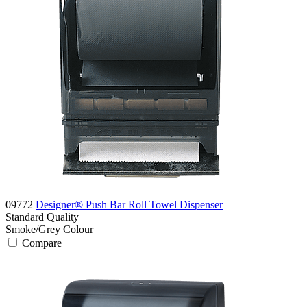
09772
Designer® Push Bar Roll Towel Dispenser
Standard
Quality
Smoke/Grey
Colour
Compare