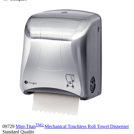
TM2
09729
Mini-Titan
Mechanical Touchless Roll Towel Dispenser
Standard
Quality