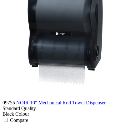
09755
NOIR 10" Mechanical Roll Towel Dispenser
Standard
Quality
Black
Colour
Compare