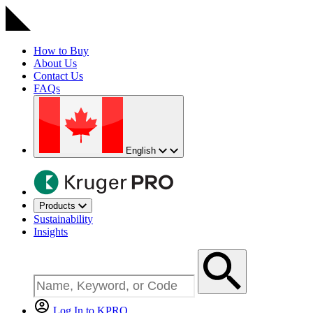
How to Buy
About Us
Contact Us
FAQs
English
Products
Sustainability
Insights
Log In to KPRO