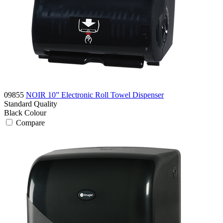
09855
NOIR 10” Electronic Roll Towel Dispenser
Standard
Quality
Black
Colour
Compare