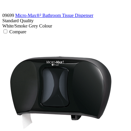
09699
Micro-Max®² Bathroom Tissue Dispenser
Standard
Quality
White/Smoke Grey
Colour
Compare