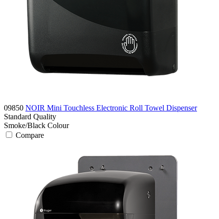
09850
NOIR Mini Touchless Electronic Roll Towel Dispenser
Standard
Quality
Smoke/Black
Colour
Compare