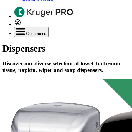
Close menu
Dispensers
Discover our diverse selection of towel, bathroom
tissue, napkin, wiper and soap dispensers.