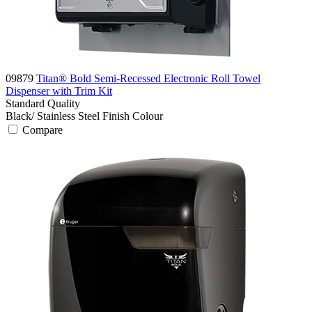
09879
Titan® Bold Semi-Recessed Electronic Roll Towel
Dispenser with Trim Kit
Standard
Quality
Black/ Stainless Steel Finish
Colour
Compare