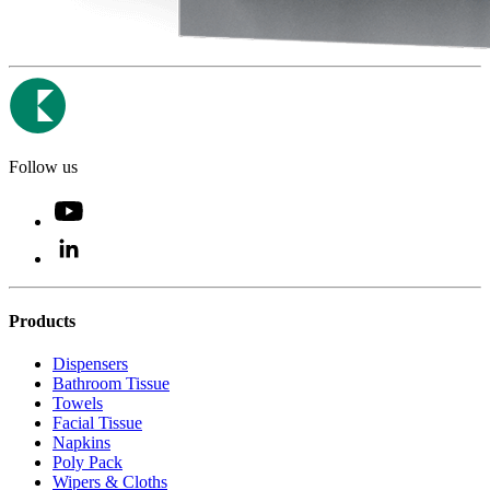
Follow us
Products
Dispensers
Bathroom Tissue
Towels
Facial Tissue
Napkins
Poly Pack
Wipers & Cloths