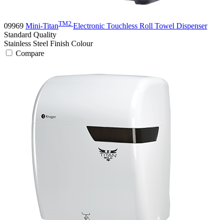
TM2
09969
Mini-Titan
Electronic Touchless Roll Towel Dispenser
Standard
Quality
Stainless Steel Finish
Colour
Compare