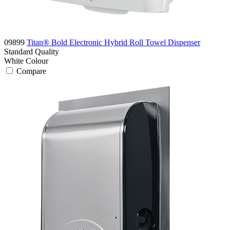
09899
Titan® Bold Electronic Hybrid Roll Towel Dispenser
Standard
Quality
White
Colour
Compare