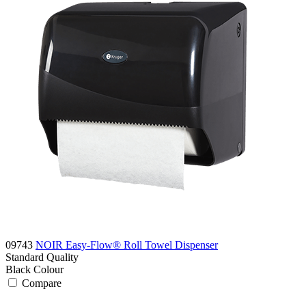
09743
NOIR Easy-Flow® Roll Towel Dispenser
Standard
Quality
Black
Colour
Compare