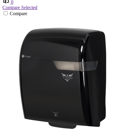
0
Compare Selected
Compare