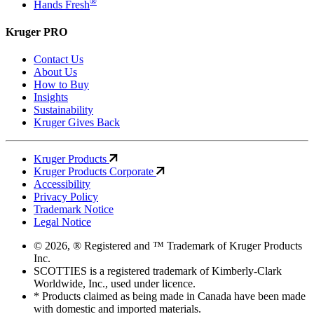
®
Hands Fresh
Kruger PRO
Contact Us
About Us
How to Buy
Insights
Sustainability
Kruger Gives Back
Kruger Products
Kruger Products Corporate
Accessibility
Privacy Policy
Trademark Notice
Legal Notice
© 2026, ® Registered and ™ Trademark of Kruger Products
Inc.
SCOTTIES is a registered trademark of Kimberly-Clark
Worldwide, Inc., used under licence.
* Products claimed as being made in Canada have been made
with domestic and imported materials.