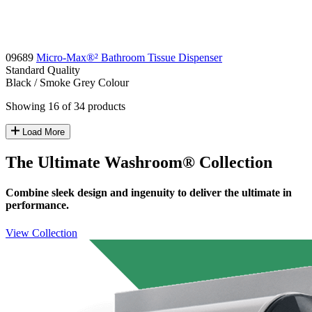
09689
Micro-Max®² Bathroom Tissue Dispenser
Standard
Quality
Black / Smoke Grey
Colour
Showing 16 of 34 products
Load More
The Ultimate Washroom® Collection
Combine sleek design and ingenuity to deliver the ultimate in
performance.
View Collection