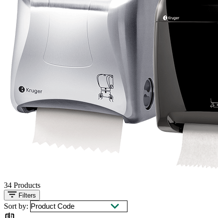
34
Products
Filters
Sort by: