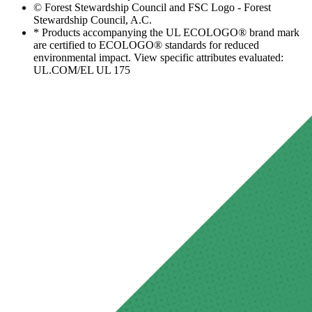
© Forest Stewardship Council and FSC Logo - Forest
Stewardship Council, A.C.
* Products accompanying the UL ECOLOGO® brand mark
are certified to ECOLOGO® standards for reduced
environmental impact. View specific attributes evaluated:
UL.COM/EL UL 175