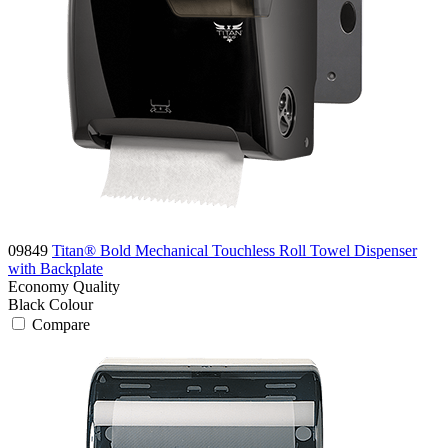
09849
Titan® Bold Mechanical Touchless Roll Towel Dispenser
with Backplate
Economy
Quality
Black
Colour
Compare