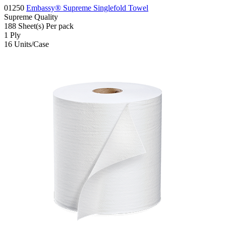
01250
Embassy® Supreme Singlefold Towel
Supreme
Quality
188
Sheet(s)
Per pack
1
Ply
16
Units/Case