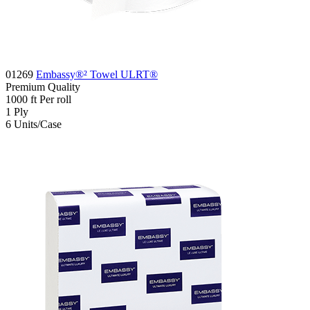
01269
Embassy®² Towel ULRT®
Premium
Quality
1000
ft
Per roll
1
Ply
6
Units/Case