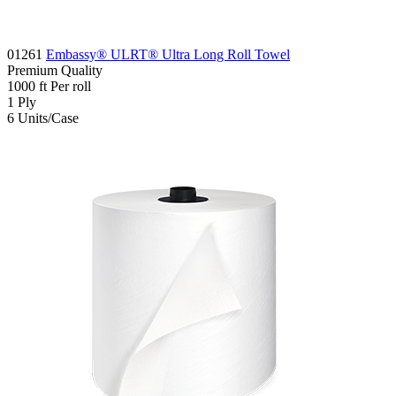
01261
Embassy® ULRT® Ultra Long Roll Towel
Premium
Quality
1000
ft
Per roll
1
Ply
6
Units/Case