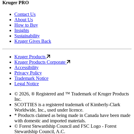
Kruger PRO
Contact Us
About Us
How to Buy
Insights
Sustainability
Kruger Gives Back
Kruger Products
Kruger Products Corporate
Accessibility
Privacy Policy
Trademark Notice
Legal Notice
© 2026, ® Registered and ™ Trademark of Kruger Products
Inc.
SCOTTIES is a registered trademark of Kimberly-Clark
Worldwide, Inc., used under licence.
* Products claimed as being made in Canada have been made
with domestic and imported materials.
© Forest Stewardship Council and FSC Logo - Forest
Stewardship Council, A.C.