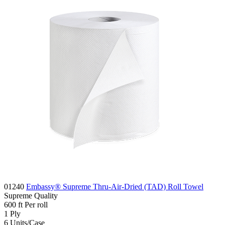
01240
Embassy® Supreme Thru-Air-Dried (TAD) Roll Towel
Supreme
Quality
600
ft
Per roll
1
Ply
6
Units/Case