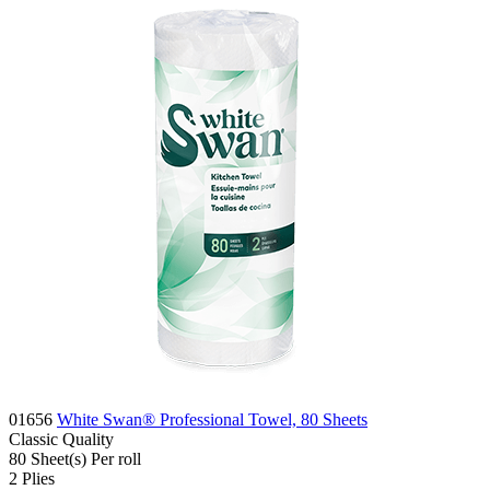
01656
White Swan® Professional Towel, 80 Sheets
Classic
Quality
80
Sheet(s)
Per roll
2
Plies