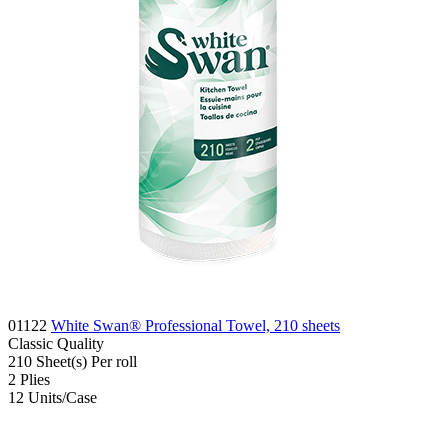
01122
White Swan® Professional Towel, 210 sheets
Classic
Quality
210
Sheet(s)
Per roll
2
Plies
12
Units/Case