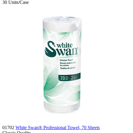
30
Units/Case
01702
White Swan® Professional Towel, 70 Sheets
Classic
Quality