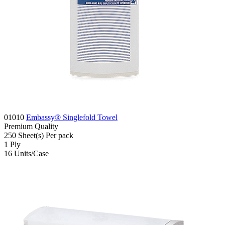
01010
Embassy® Singlefold Towel
Premium
Quality
250
Sheet(s)
Per pack
1
Ply
16
Units/Case