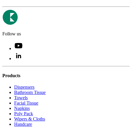
Follow us
Products
Dispensers
Bathroom Tissue
Towels
Facial Tissue
Napkins
Poly Pack
Wipers & Cloths
Handcare