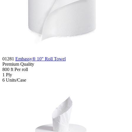
01281
Embassy® 10" Roll Towel
Premium
Quality
800
ft
Per roll
1
Ply
6
Units/Case