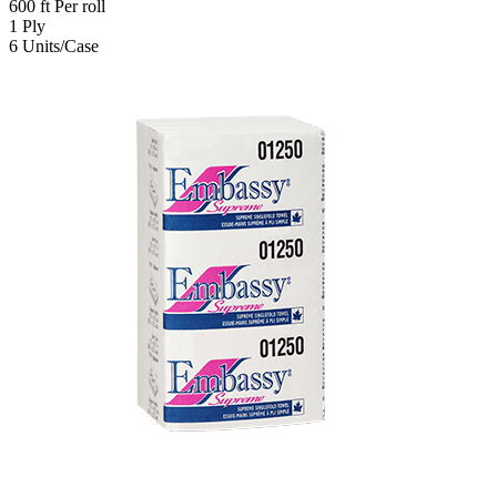
600
ft
Per roll
1
Ply
6
Units/Case