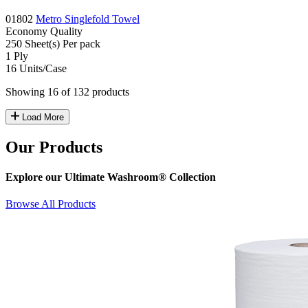
01802
Metro Singlefold Towel
Economy
Quality
250
Sheet(s)
Per pack
1
Ply
16
Units/Case
Showing 16 of 132 products
Load More
Our Products
Explore our Ultimate Washroom® Collection
Browse All Products