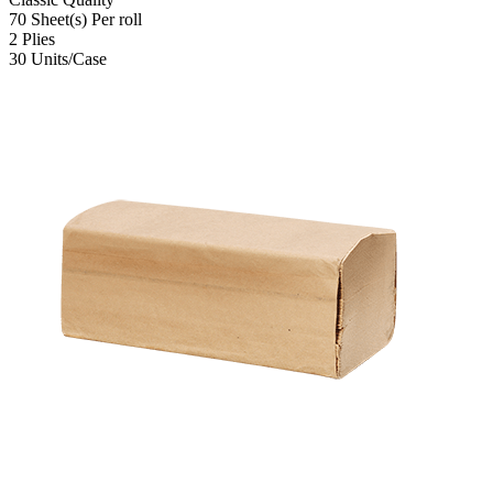
70
Sheet(s)
Per roll
2
Plies
30
Units/Case