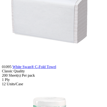
01095
White Swan® C-Fold Towel
Classic
Quality
200
Sheet(s)
Per pack
1
Ply
12
Units/Case