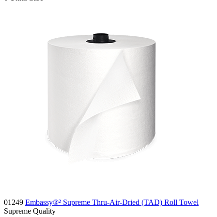
01249
Embassy®² Supreme Thru-Air-Dried (TAD) Roll Towel
Supreme
Quality