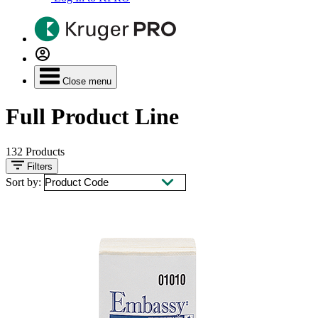
Close menu
Full Product Line
132
Products
Filters
Sort by: