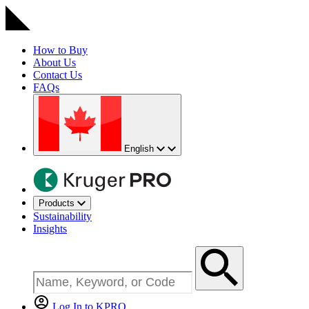
How to Buy
About Us
Contact Us
FAQs
English
Products
Sustainability
Insights
Log In to KPRO