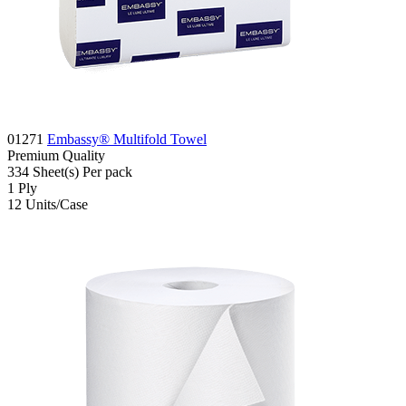
01271
Embassy® Multifold Towel
Premium
Quality
334
Sheet(s)
Per pack
1
Ply
12
Units/Case