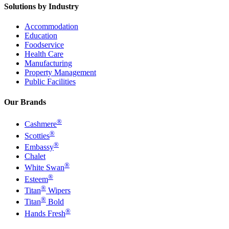
Solutions by Industry
Accommodation
Education
Foodservice
Health Care
Manufacturing
Property Management
Public Facilities
Our Brands
®
Cashmere
®
Scotties
®
Embassy
Chalet
®
White Swan
®
Esteem
®
Titan
Wipers
®
Titan
Bold
®
Hands Fresh