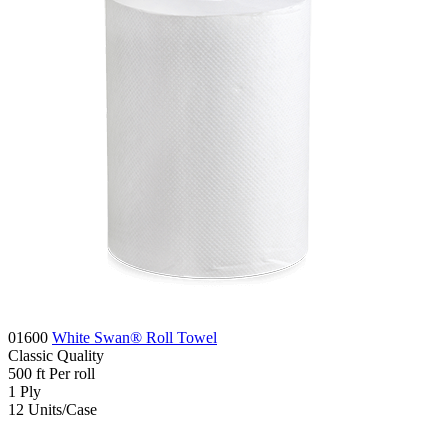
01600
White Swan® Roll Towel
Classic
Quality
500
ft
Per roll
1
Ply
12
Units/Case