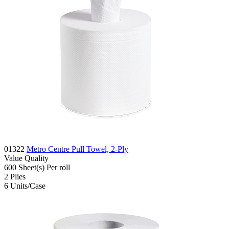
01322
Metro Centre Pull Towel, 2-Ply
Value
Quality
600
Sheet(s)
Per roll
2
Plies
6
Units/Case