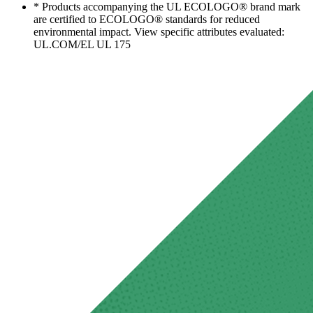
* Products accompanying the UL ECOLOGO® brand mark
are certified to ECOLOGO® standards for reduced
environmental impact. View specific attributes evaluated:
UL.COM/EL UL 175