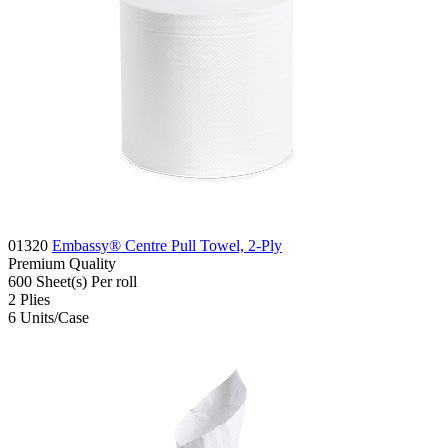
01320
Embassy® Centre Pull Towel, 2-Ply
Premium
Quality
600
Sheet(s)
Per roll
2
Plies
6
Units/Case