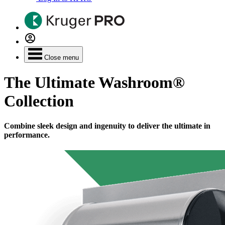
Close menu
The Ultimate Washroom®
Collection
Combine sleek design and ingenuity to deliver the ultimate in
performance.