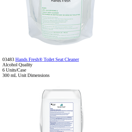
03483
Hands Fresh® Toilet Seat Cleaner
Alcohol
Quality
6
Units/Case
300 mL
Unit Dimensions