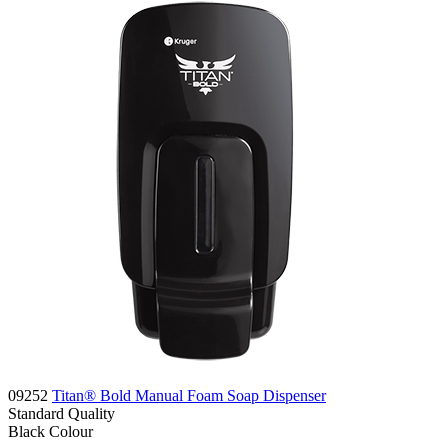
09252
Titan® Bold Manual Foam Soap Dispenser
Standard
Quality
Black
Colour