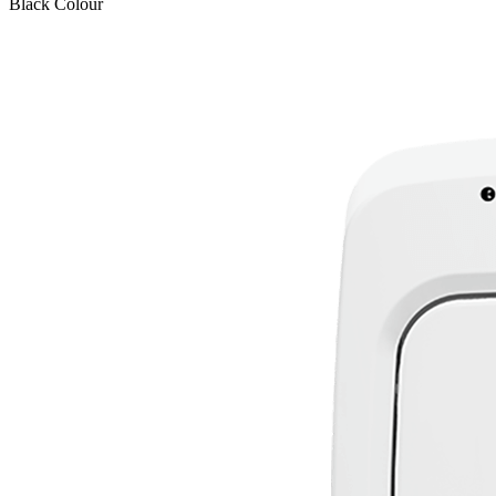
Black
Colour