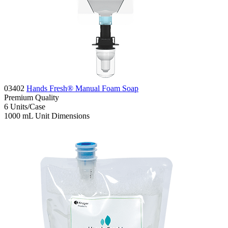
03402
Hands Fresh® Manual Foam Soap
Premium
Quality
6
Units/Case
1000 mL
Unit Dimensions