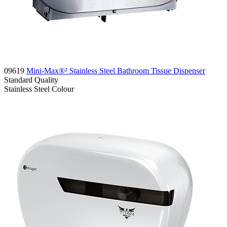
09619
Mini-Max®² Stainless Steel Bathroom Tissue Dispenser
Standard
Quality
Stainless Steel
Colour