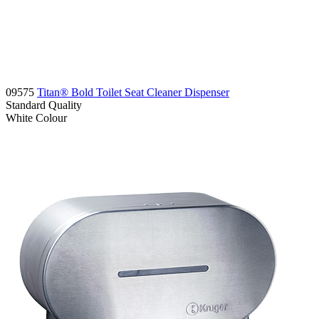
09575
Titan® Bold Toilet Seat Cleaner Dispenser
Standard
Quality
White
Colour