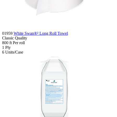
01959
White Swan®² Long Roll Towel
Classic
Quality
800
ft
Per roll
1
Ply
6
Units/Case