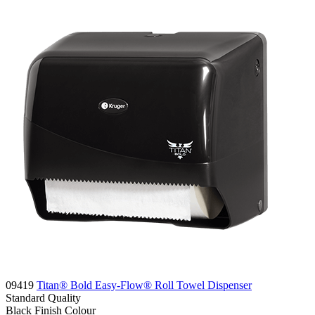
09419
Titan® Bold Easy-Flow® Roll Towel Dispenser
Standard
Quality
Black Finish
Colour