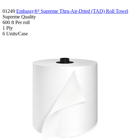
01249
Embassy®² Supreme Thru-Air-Dried (TAD) Roll Towel
Supreme
Quality
600
ft
Per roll
1
Ply
6
Units/Case