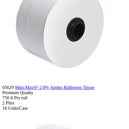
05629
Mini-Max®² 2-Ply Jumbo Bathroom Tissue
Premium
Quality
750 ft
Per roll
2
Plies
18
Units/Case