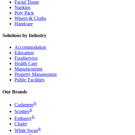
Facial Tissue
Napkins
Poly Pack
Wipers & Cloths
Handcare
Solutions by Industry
Accommodation
Education
Foodservice
Health Care
Manufacturing
Property Management
Public Facilities
Our Brands
®
Cashmere
®
Scotties
®
Embassy
Chalet
®
White Swan