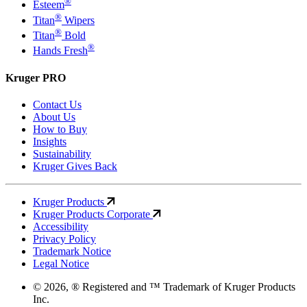
®
Esteem
®
Titan
Wipers
®
Titan
Bold
®
Hands Fresh
Kruger PRO
Contact Us
About Us
How to Buy
Insights
Sustainability
Kruger Gives Back
Kruger Products
Kruger Products Corporate
Accessibility
Privacy Policy
Trademark Notice
Legal Notice
© 2026, ® Registered and ™ Trademark of Kruger Products
Inc.