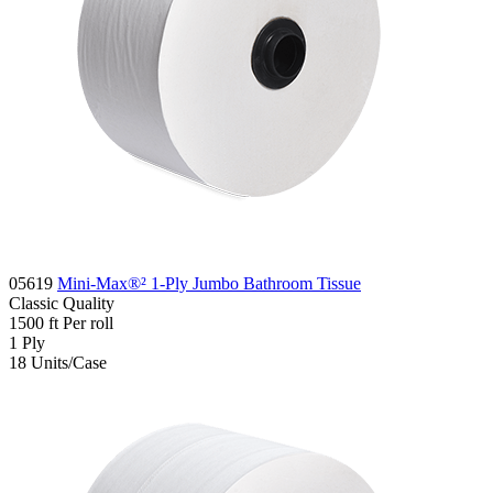
05619
Mini-Max®² 1-Ply Jumbo Bathroom Tissue
Classic
Quality
1500 ft
Per roll
1
Ply
18
Units/Case