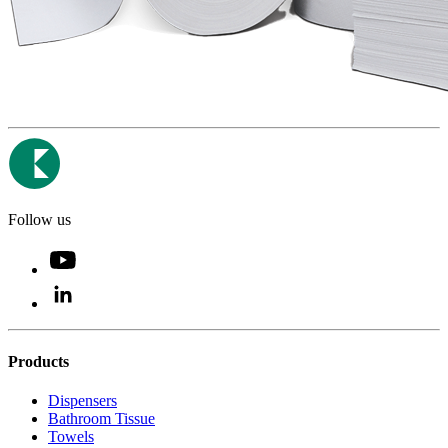
Follow us
Products
Dispensers
Bathroom Tissue
Towels