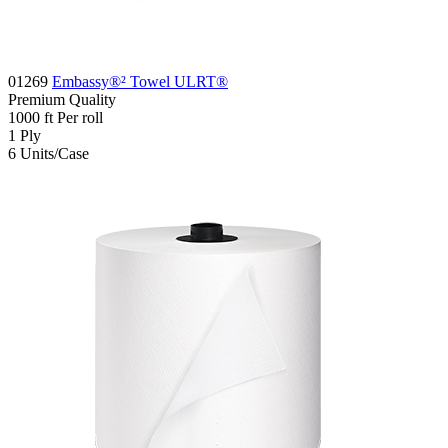
01269
Embassy®² Towel ULRT®
Premium
Quality
1000
ft
Per roll
1
Ply
6
Units/Case