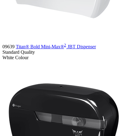
2
09639
Titan® Bold Mini-Max®
JBT Dispenser
Standard
Quality
White
Colour