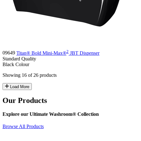
2
09649
Titan® Bold Mini-Max®
JBT Dispenser
Standard
Quality
Black
Colour
Showing 16 of 26 products
Load More
Our Products
Explore our Ultimate Washroom® Collection
Browse All Products