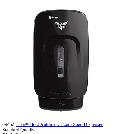
09452
Titan® Bold Automatic Foam Soap Dispenser
Standard
Quality