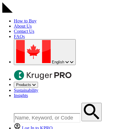
How to Buy
About Us
Contact Us
FAQs
English
Products
Sustainability
Insights
Log In to KPRO