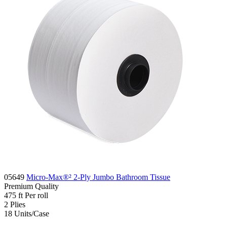
05649
Micro-Max®² 2-Ply Jumbo Bathroom Tissue
Premium
Quality
475 ft
Per roll
2
Plies
18
Units/Case