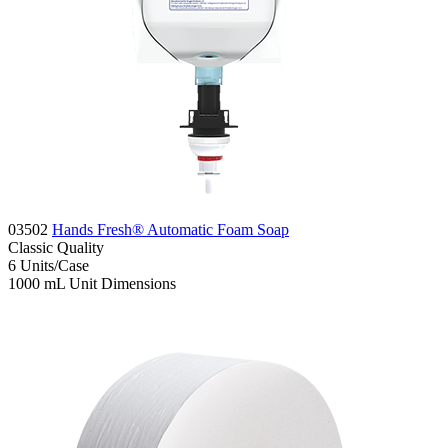
03502
Hands Fresh® Automatic Foam Soap
Classic
Quality
6
Units/Case
1000 mL
Unit Dimensions