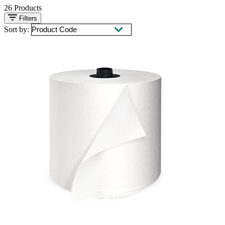
26
Products
Filters
Sort by: