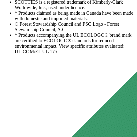
SCOTTIES is a registered trademark of Kimberly-Clark
Worldwide, Inc., used under licence.
* Products claimed as being made in Canada have been made
with domestic and imported materials.
© Forest Stewardship Council and FSC Logo - Forest
Stewardship Council, A.C.
* Products accompanying the UL ECOLOGO® brand mark
are certified to ECOLOGO® standards for reduced
environmental impact. View specific attributes evaluated:
UL.COM/EL UL 175