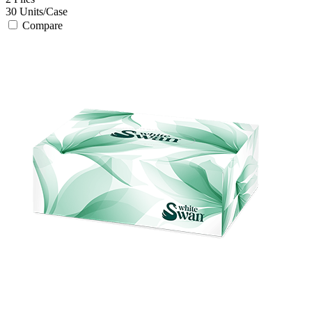
30
Units/Case
Compare