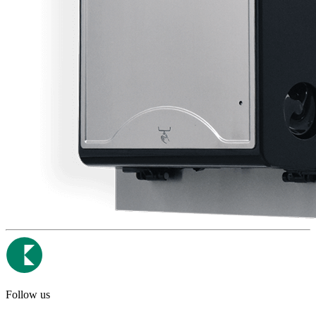
Follow us