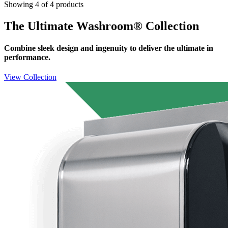
Showing 4 of 4 products
The Ultimate Washroom® Collection
Combine sleek design and ingenuity to deliver the ultimate in
performance.
View Collection