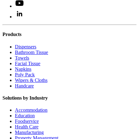
Products
Dispensers
Bathroom Tissue
Towels
Facial Tissue
Napkins
Poly Pack
Wipers & Cloths
Handcare
Solutions by Industry
Accommodation
Education
Foodservice
Health Care
Manufacturing
Property Management