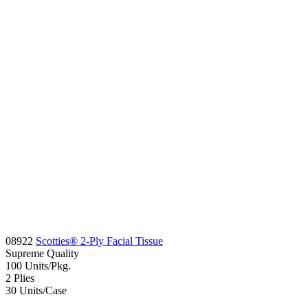
08922
Scotties® 2-Ply Facial Tissue
Supreme
Quality
100
Units/Pkg.
2
Plies
30
Units/Case