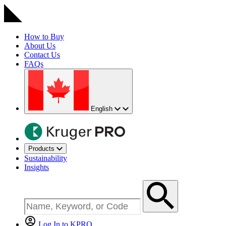
How to Buy
About Us
Contact Us
FAQs
English
Products
Sustainability
Insights
Log In to KPRO