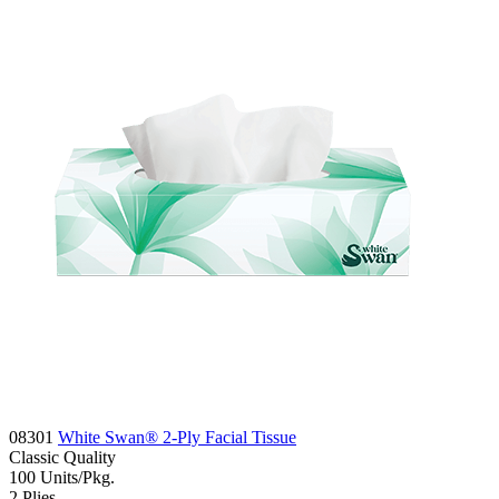
08301
White Swan® 2-Ply Facial Tissue
Classic
Quality
100
Units/Pkg.
2
Plies