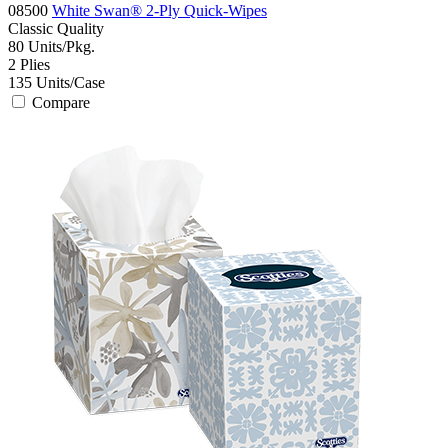
08500
White Swan® 2-Ply Quick-Wipes
Classic
Quality
80
Units/Pkg.
2
Plies
135
Units/Case
Compare