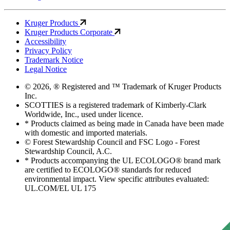
Kruger Products
Kruger Products Corporate
Accessibility
Privacy Policy
Trademark Notice
Legal Notice
© 2026, ® Registered and ™ Trademark of Kruger Products
Inc.
SCOTTIES is a registered trademark of Kimberly-Clark
Worldwide, Inc., used under licence.
* Products claimed as being made in Canada have been made
with domestic and imported materials.
© Forest Stewardship Council and FSC Logo - Forest
Stewardship Council, A.C.
* Products accompanying the UL ECOLOGO® brand mark
are certified to ECOLOGO® standards for reduced
environmental impact. View specific attributes evaluated:
UL.COM/EL UL 175