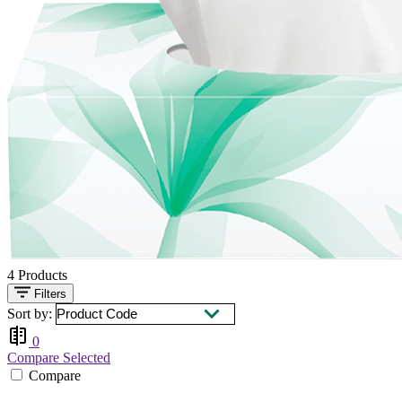
4
Products
Filters
Sort by:
0
Compare Selected
Compare