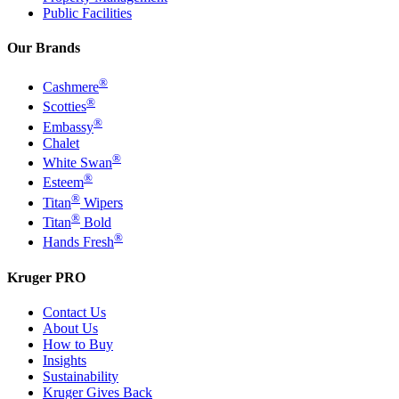
Public Facilities
Our Brands
®
Cashmere
®
Scotties
®
Embassy
Chalet
®
White Swan
®
Esteem
®
Titan
Wipers
®
Titan
Bold
®
Hands Fresh
Kruger PRO
Contact Us
About Us
How to Buy
Insights
Sustainability
Kruger Gives Back