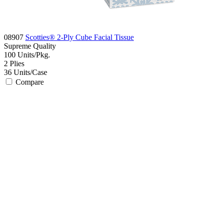
08907
Scotties® 2-Ply Cube Facial Tissue
Supreme
Quality
100
Units/Pkg.
2
Plies
36
Units/Case
Compare