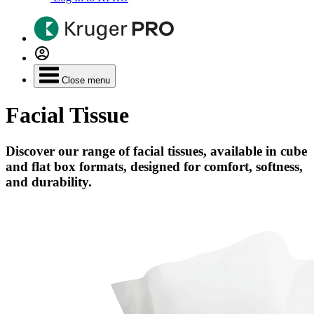
Close menu
Facial Tissue
Discover our range of facial tissues, available in cube
and flat box formats, designed for comfort, softness,
and durability.