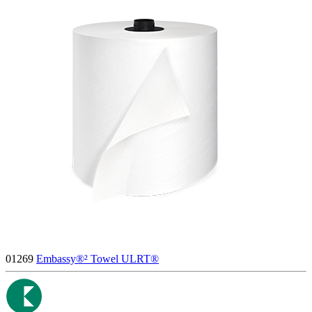
01269
Embassy®² Towel ULRT®