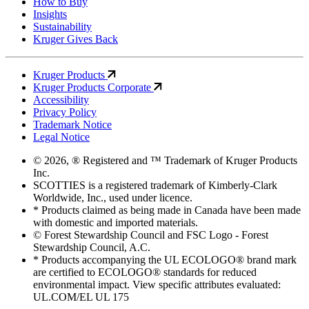
How to Buy
Insights
Sustainability
Kruger Gives Back
Kruger Products
Kruger Products Corporate
Accessibility
Privacy Policy
Trademark Notice
Legal Notice
© 2026, ® Registered and ™ Trademark of Kruger Products
Inc.
SCOTTIES is a registered trademark of Kimberly-Clark
Worldwide, Inc., used under licence.
* Products claimed as being made in Canada have been made
with domestic and imported materials.
© Forest Stewardship Council and FSC Logo - Forest
Stewardship Council, A.C.
* Products accompanying the UL ECOLOGO® brand mark
are certified to ECOLOGO® standards for reduced
environmental impact. View specific attributes evaluated:
UL.COM/EL UL 175