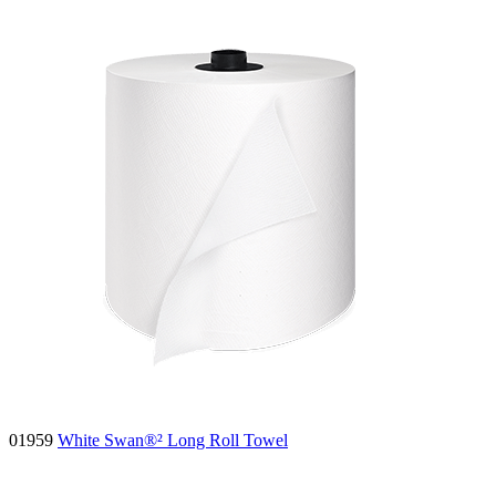
01959
White Swan®² Long Roll Towel