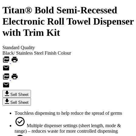
Titan® Bold Semi-Recessed
Electronic Roll Towel Dispenser
with Trim Kit
Standard
Quality
Black/ Stainless Steel Finish
Colour
Sell Sheet
Sell Sheet
Touchless dispensing to help reduce the spread of germs
Multiple dispenser settings (sheet length, mode &
range) – reduces waste for more controlled dispensing