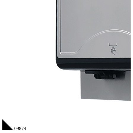
09879