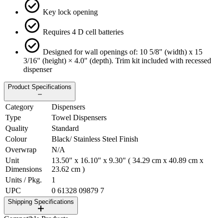
Key lock opening
Requires 4 D cell batteries
Designed for wall openings of: 10 5/8" (width) x 15
3/16" (height) × 4.0" (depth). Trim kit included with recessed
dispenser
Product Specifications
Category
Dispensers
Type
Towel Dispensers
Quality
Standard
Colour
Black/ Stainless Steel Finish
Overwrap
N/A
Unit
13.50" x 16.10" x 9.30" ( 34.29 cm x 40.89 cm x
Dimensions
23.62 cm )
Units / Pkg.
1
UPC
0 61328 09879 7
Shipping Specifications