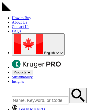
How to Buy
About Us
Contact Us
FAQs
English
Products
Sustainability
Insights
Log In to KPRO