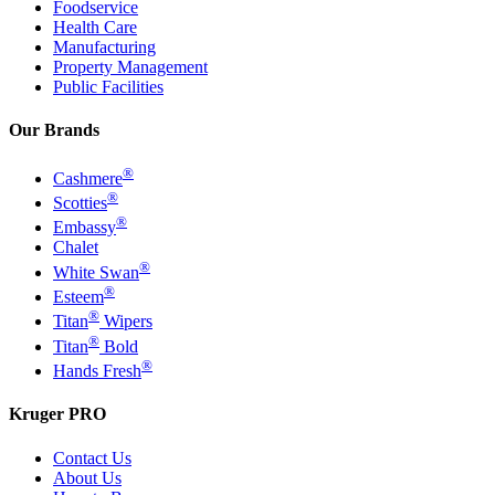
Foodservice
Health Care
Manufacturing
Property Management
Public Facilities
Our Brands
®
Cashmere
®
Scotties
®
Embassy
Chalet
®
White Swan
®
Esteem
®
Titan
Wipers
®
Titan
Bold
®
Hands Fresh
Kruger PRO
Contact Us
About Us