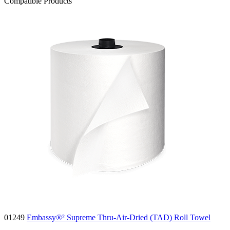
Compatible Products
01249
Embassy®² Supreme Thru-Air-Dried (TAD) Roll Towel