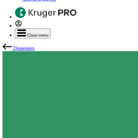
Close menu
Dispensers