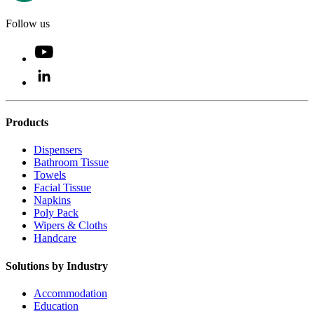
Follow us
Products
Dispensers
Bathroom Tissue
Towels
Facial Tissue
Napkins
Poly Pack
Wipers & Cloths
Handcare
Solutions by Industry
Accommodation
Education