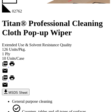
02762
Titan® Professional Cleaning
Cloth Pop-up Wiper
Extended Use & Solvent Resistance
Quality
126
Units/Pkg.
1
Ply
10
Units/Case
MSDS Sheet
General purpose cleaning
Counters, tables and all types of surfaces