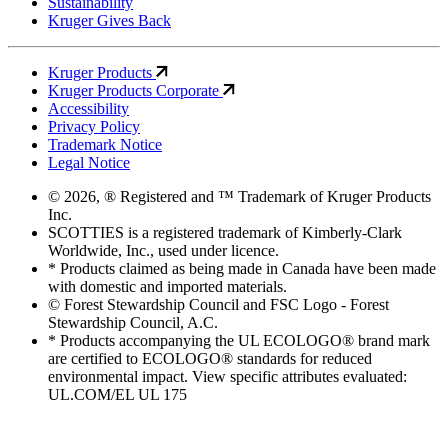
Sustainability
Kruger Gives Back
Kruger Products
Kruger Products Corporate
Accessibility
Privacy Policy
Trademark Notice
Legal Notice
© 2026, ® Registered and ™ Trademark of Kruger Products
Inc.
SCOTTIES is a registered trademark of Kimberly-Clark
Worldwide, Inc., used under licence.
* Products claimed as being made in Canada have been made
with domestic and imported materials.
© Forest Stewardship Council and FSC Logo - Forest
Stewardship Council, A.C.
* Products accompanying the UL ECOLOGO® brand mark
are certified to ECOLOGO® standards for reduced
environmental impact. View specific attributes evaluated:
UL.COM/EL UL 175