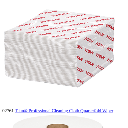
02761
Titan® Professional Cleaning Cloth Quarterfold Wiper