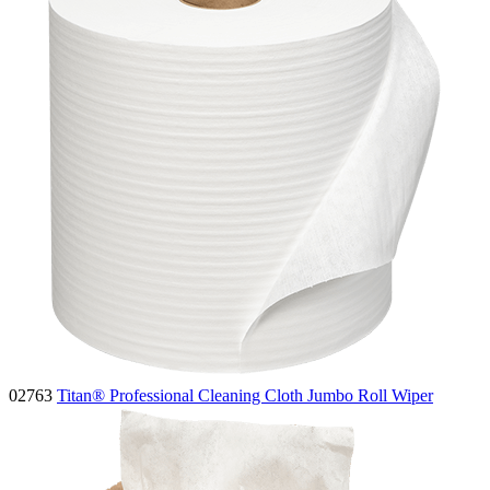
02763
Titan® Professional Cleaning Cloth Jumbo Roll Wiper