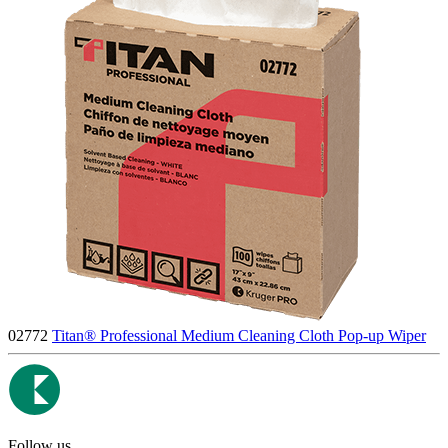
02772
Titan® Professional Medium Cleaning Cloth Pop-up Wiper
Follow us