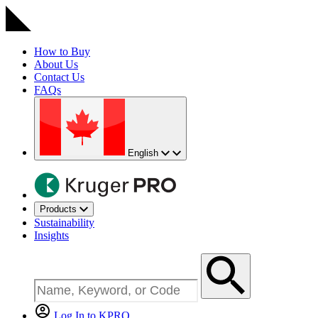
How to Buy
About Us
Contact Us
FAQs
English
Products
Sustainability
Insights
Log In to KPRO