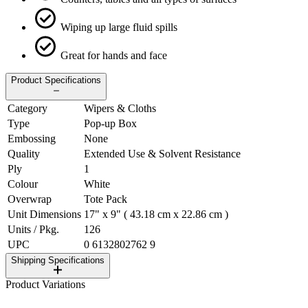
Wiping up large fluid spills
Great for hands and face
Product Specifications
Category
Wipers & Cloths
Type
Pop-up Box
Embossing
None
Quality
Extended Use & Solvent Resistance
Ply
1
Colour
White
Overwrap
Tote Pack
Unit Dimensions
17" x 9" ( 43.18 cm x 22.86 cm )
Units / Pkg.
126
UPC
0 6132802762 9
Shipping Specifications
Product Variations