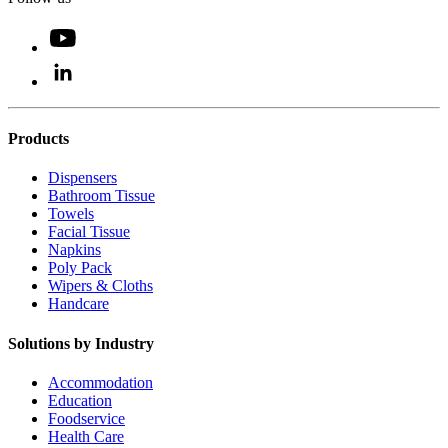
Products
Dispensers
Bathroom Tissue
Towels
Facial Tissue
Napkins
Poly Pack
Wipers & Cloths
Handcare
Solutions by Industry
Accommodation
Education
Foodservice
Health Care