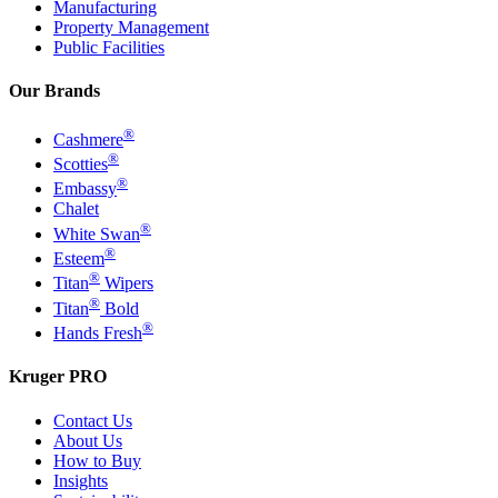
Manufacturing
Property Management
Public Facilities
Our Brands
®
Cashmere
®
Scotties
®
Embassy
Chalet
®
White Swan
®
Esteem
®
Titan
Wipers
®
Titan
Bold
®
Hands Fresh
Kruger PRO
Contact Us
About Us
How to Buy
Insights