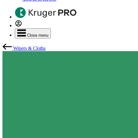
Close menu
Wipers & Cloths