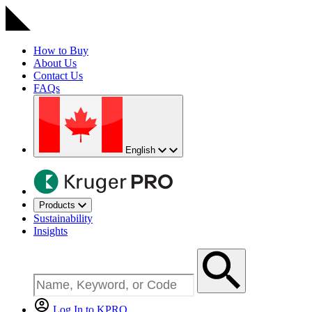
How to Buy
About Us
Contact Us
FAQs
English
Products
Sustainability
Insights
Log In to KPRO