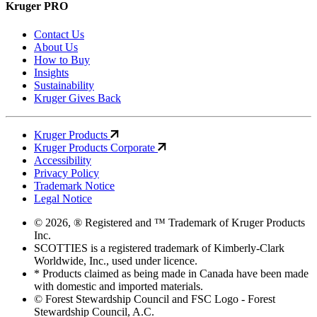
Kruger PRO
Contact Us
About Us
How to Buy
Insights
Sustainability
Kruger Gives Back
Kruger Products
Kruger Products Corporate
Accessibility
Privacy Policy
Trademark Notice
Legal Notice
© 2026, ® Registered and ™ Trademark of Kruger Products
Inc.
SCOTTIES is a registered trademark of Kimberly-Clark
Worldwide, Inc., used under licence.
* Products claimed as being made in Canada have been made
with domestic and imported materials.
© Forest Stewardship Council and FSC Logo - Forest
Stewardship Council, A.C.