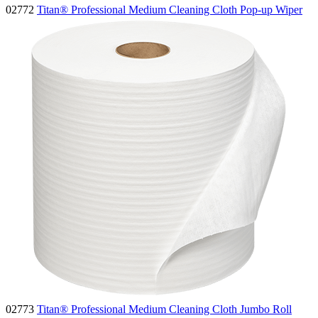
02772
Titan® Professional Medium Cleaning Cloth Pop-up Wiper
02773
Titan® Professional Medium Cleaning Cloth Jumbo Roll