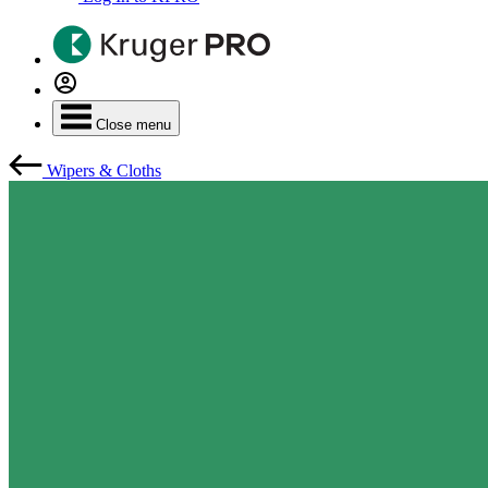
Close menu
Wipers & Cloths