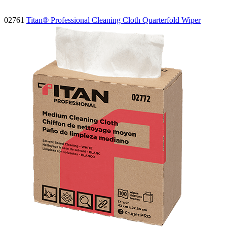
02761
Titan® Professional Cleaning Cloth Quarterfold Wiper