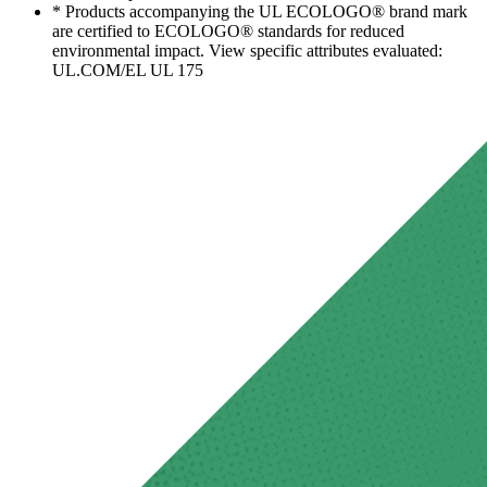
* Products accompanying the UL ECOLOGO® brand mark
are certified to ECOLOGO® standards for reduced
environmental impact. View specific attributes evaluated:
UL.COM/EL UL 175