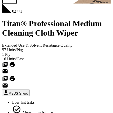
02771
Titan® Professional Medium
Cleaning Cloth Wiper
Extended Use & Solvent Resistance
Quality
57
Units/Pkg.
1
Ply
16
Units/Case
MSDS Sheet
Low lint tasks
Abrasion resistance