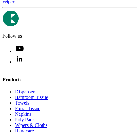
Wiper
Follow us
Products
Dispensers
Bathroom Tissue
Towels
Facial Tissue
Napkins
Poly Pack
Wipers & Cloths
Handcare