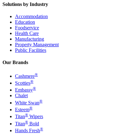
Solutions by Industry
Accommodation
Education
Foodservice
Health Care
Manufacturing
Property Management
Public Facilities
Our Brands
®
Cashmere
®
Scotties
®
Embassy
Chalet
®
White Swan
®
Esteem
®
Titan
Wipers
®
Titan
Bold
®
Hands Fresh