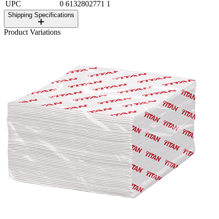
UPC
0 6132802771 1
Shipping Specifications
Product Variations