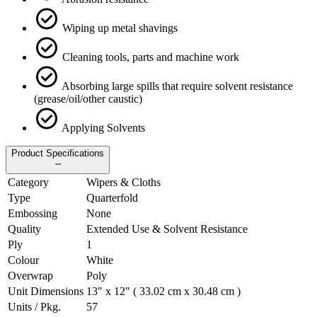
Wiping up metal shavings
Cleaning tools, parts and machine work
Absorbing large spills that require solvent resistance
(grease/oil/other caustic)
Applying Solvents
Product Specifications
Category
Wipers & Cloths
Type
Quarterfold
Embossing
None
Quality
Extended Use & Solvent Resistance
Ply
1
Colour
White
Overwrap
Poly
Unit Dimensions
13" x 12" ( 33.02 cm x 30.48 cm )
Units / Pkg.
57