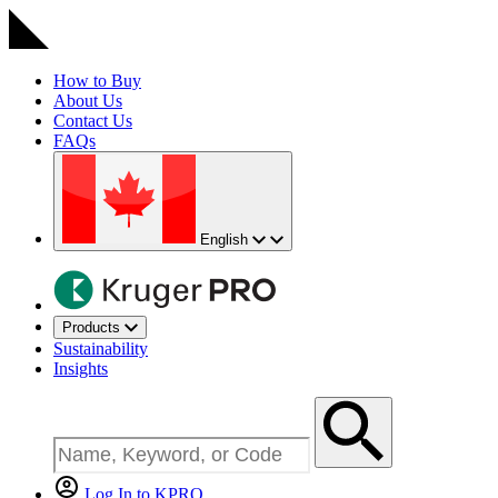
How to Buy
About Us
Contact Us
FAQs
English
Products
Sustainability
Insights
Log In to KPRO