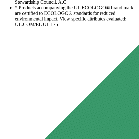
Stewardship Council, A.C.
* Products accompanying the UL ECOLOGO® brand mark
are certified to ECOLOGO® standards for reduced
environmental impact. View specific attributes evaluated:
UL.COM/EL UL 175