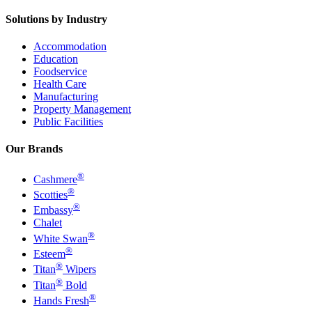
Solutions by Industry
Accommodation
Education
Foodservice
Health Care
Manufacturing
Property Management
Public Facilities
Our Brands
®
Cashmere
®
Scotties
®
Embassy
Chalet
®
White Swan
®
Esteem
®
Titan
Wipers
®
Titan
Bold
®
Hands Fresh