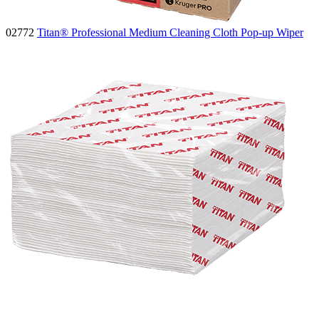
02772
Titan® Professional Medium Cleaning Cloth Pop-up Wiper