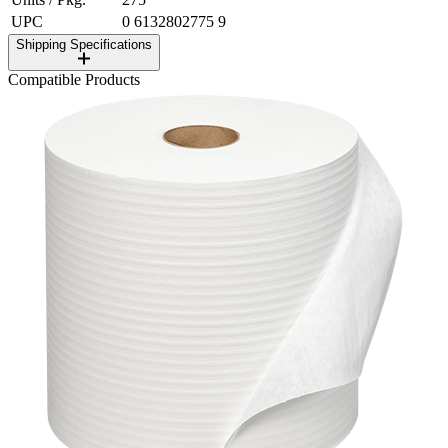
UPC
0 6132802775 9
Shipping Specifications
Compatible Products