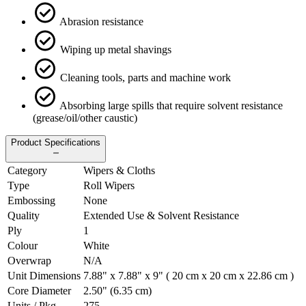
Abrasion resistance
Wiping up metal shavings
Cleaning tools, parts and machine work
Absorbing large spills that require solvent resistance
(grease/oil/other caustic)
Product Specifications
Category
Wipers & Cloths
Type
Roll Wipers
Embossing
None
Quality
Extended Use & Solvent Resistance
Ply
1
Colour
White
Overwrap
N/A
Unit Dimensions
7.88" x 7.88" x 9" ( 20 cm x 20 cm x 22.86 cm )
Core Diameter
2.50" (6.35 cm)
Units / Pkg.
275