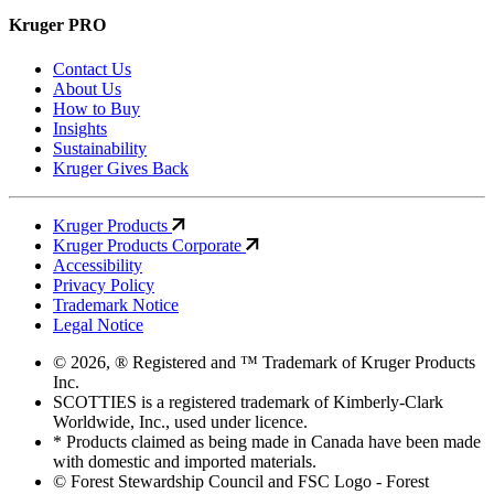
Kruger PRO
Contact Us
About Us
How to Buy
Insights
Sustainability
Kruger Gives Back
Kruger Products
Kruger Products Corporate
Accessibility
Privacy Policy
Trademark Notice
Legal Notice
© 2026, ® Registered and ™ Trademark of Kruger Products
Inc.
SCOTTIES is a registered trademark of Kimberly-Clark
Worldwide, Inc., used under licence.
* Products claimed as being made in Canada have been made
with domestic and imported materials.
© Forest Stewardship Council and FSC Logo - Forest