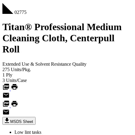
02775
Titan® Professional Medium
Cleaning Cloth, Centerpull
Roll
Extended Use & Solvent Resistance
Quality
275
Units/Pkg.
1
Ply
3
Units/Case
MSDS Sheet
Low lint tasks