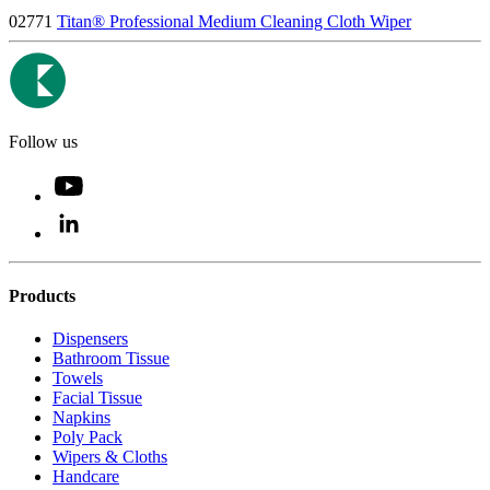
02771
Titan® Professional Medium Cleaning Cloth Wiper
Follow us
Products
Dispensers
Bathroom Tissue
Towels
Facial Tissue
Napkins
Poly Pack
Wipers & Cloths
Handcare