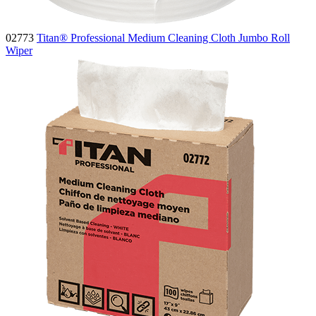
02773
Titan® Professional Medium Cleaning Cloth Jumbo Roll
Wiper