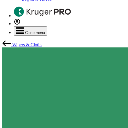
Close menu
Wipers & Cloths